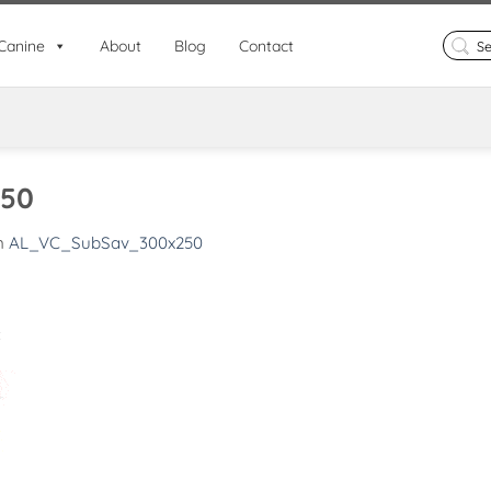
Search
Canine
About
Blog
Contact
for:
50
n
AL_VC_SubSav_300x250