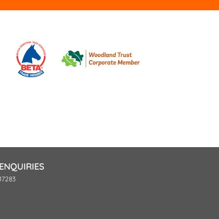
ENQUIRIES
17283