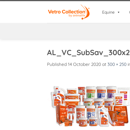
Skip
to
Equine
content
AL_VC_SubSav_300x2
Published
14 October 2020
at
300 × 250
i