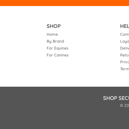
SHOP
HE
Home
Cont
By Brand
Loya
For Equines
Deli
For Canines
Retu
Priv
Term
SHOP SEC
© 20