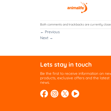
Both comments and trackbacks are currently close
←
Previous
Next
→
Lets stay in touch
Be the first to receive information on ne
products, exclusive offers and the latest
news.