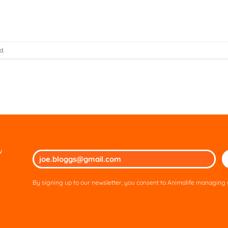
d.
w
Ple
lea
thi
By signing up to our newsletter, you consent to Animalife managing y
fie
em