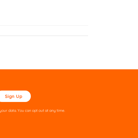
ase
ve
s
our data. You can opt out at any time.
ld
pty.