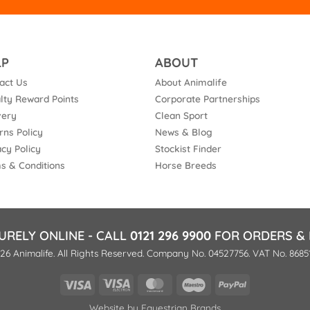
LP
ABOUT
act Us
About Animalife
lty Reward Points
Corporate Partnerships
very
Clean Sport
rns Policy
News & Blog
acy Policy
Stockist Finder
s & Conditions
Horse Breeds
URELY ONLINE - CALL
0121 296 9900
FOR ORDERS & 
26 Animalife. All Rights Reserved. Company No. 04527756. VAT No. 8685
Visa
Visa
MasterCard
Maestro
PayPal
Electron
Website by
Equestrian Brands