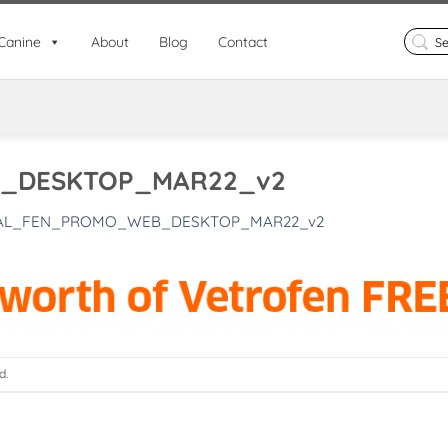
Search
Canine
About
Blog
Contact
for:
_DESKTOP_MAR22_v2
AL_FEN_PROMO_WEB_DESKTOP_MAR22_v2
d.