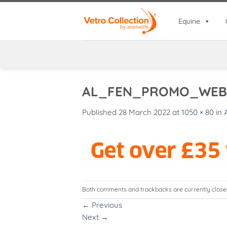
Skip
to
Equine
content
AL_FEN_PROMO_WEB
Published
28 March 2022
at
1050 × 80
in
Both comments and trackbacks are currently close
←
Previous
Next
→