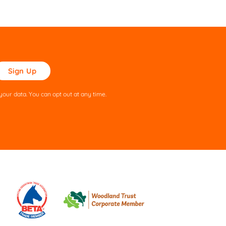
ase
ve
s
our data. You can opt out at any time.
ld
pty.