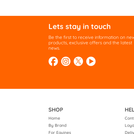
Lets stay in touch
Be the first to receive information on ne
products, exclusive offers and the latest
news.
SHOP
HE
Home
Cont
By Brand
Loya
For Equines
Deli