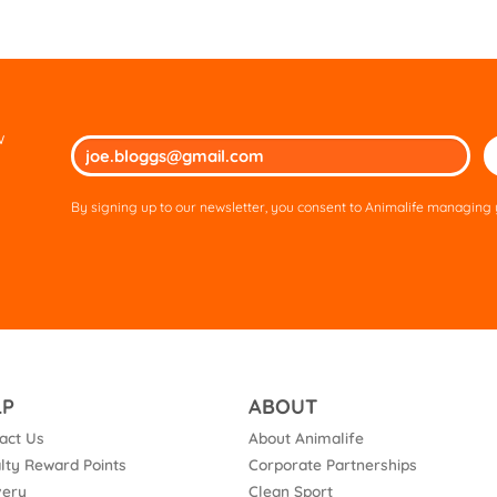
w
Ple
lea
thi
By signing up to our newsletter, you consent to Animalife managing y
fie
em
LP
ABOUT
act Us
About Animalife
lty Reward Points
Corporate Partnerships
very
Clean Sport