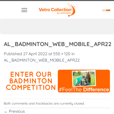
Skip
to
content
AL_BADMINTON_WEB_MOBILE_APR22
Published
27 April 2022
at
550 × 120
in
AL_BADMINTON_WEB_MOBILE_APR22
Both comments and trackbacks are currently closed.
←
Previous