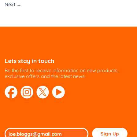
Next
→
Lets stay in touch
Be the first to receive information on new products,
exclusive offers and the latest news.
Please