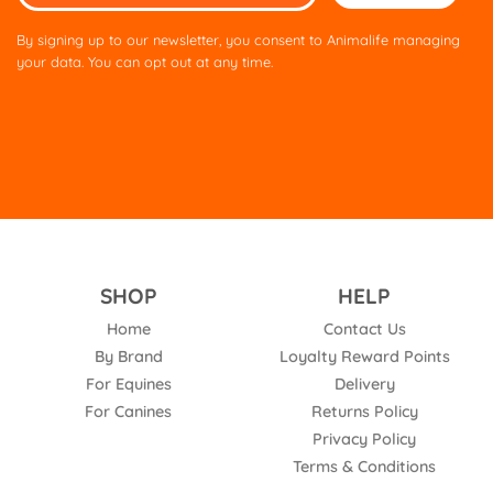
leave
this
By signing up to our newsletter, you consent to Animalife managing
field
your data. You can opt out at any time.
empty.
SHOP
HELP
Home
Contact Us
By Brand
Loyalty Reward Points
For Equines
Delivery
For Canines
Returns Policy
Privacy Policy
Terms & Conditions