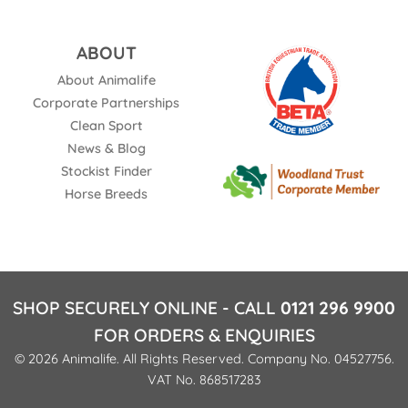
ABOUT
About Animalife
Corporate Partnerships
Clean Sport
News & Blog
Stockist Finder
Horse Breeds
SHOP SECURELY ONLINE - CALL
0121 296 9900
FOR ORDERS & ENQUIRIES
© 2026 Animalife. All Rights Reserved. Company No. 04527756.
VAT No. 868517283