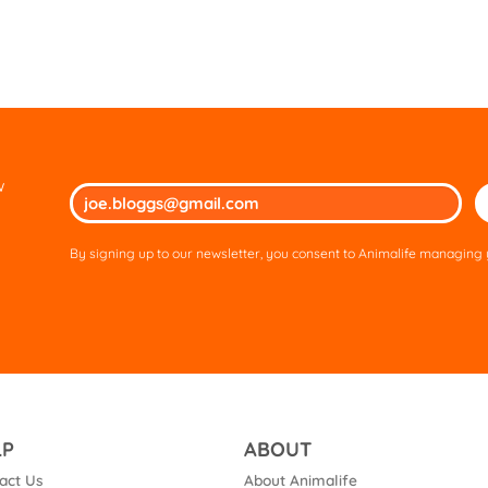
w
Ple
lea
thi
By signing up to our newsletter, you consent to Animalife managing y
fie
em
LP
ABOUT
act Us
About Animalife