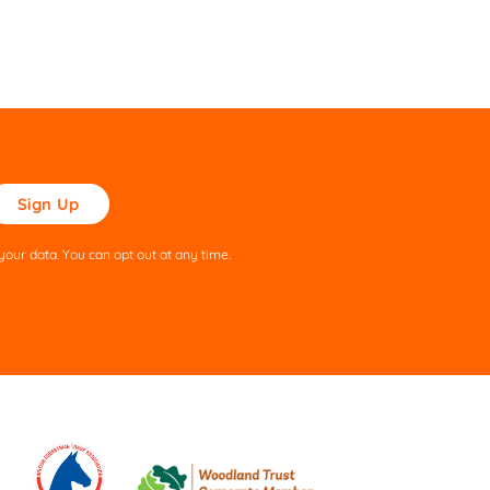
ase
ve
s
our data. You can opt out at any time.
ld
pty.