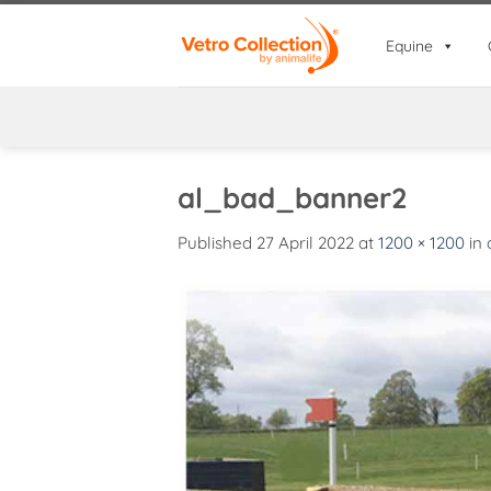
Skip
to
Equine
content
al_bad_banner2
Published
27 April 2022
at
1200 × 1200
in