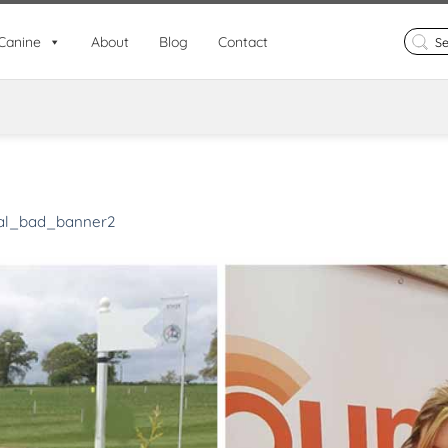
Search
Canine
About
Blog
Contact
for:
al_bad_banner2