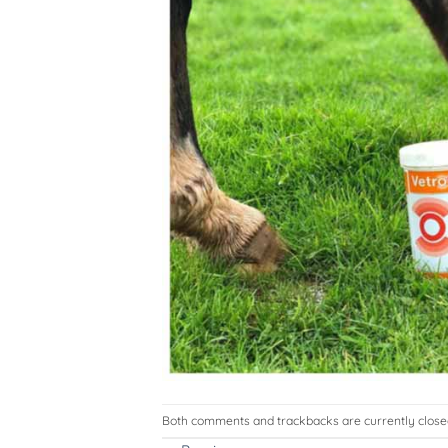
Both comments and trackbacks are currently close