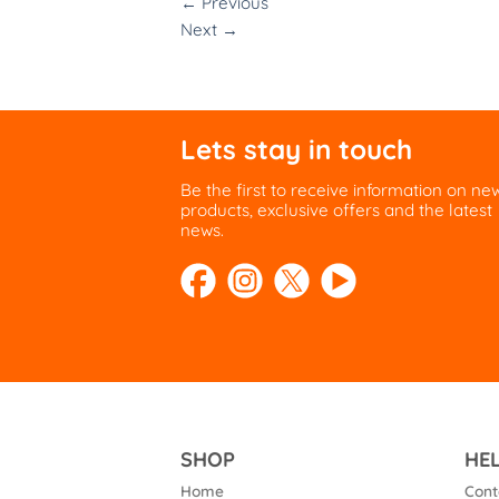
←
Previous
Next
→
Lets stay in touch
Be the first to receive information on ne
products, exclusive offers and the latest
news.
SHOP
HE
Home
Cont