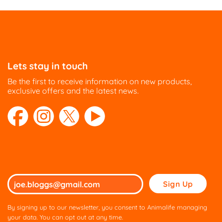
Lets stay in touch
Be the first to receive information on new products,
exclusive offers and the latest news.
Please
leave
this
By signing up to our newsletter, you consent to Animalife managing
field
your data. You can opt out at any time.