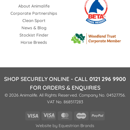
About Animalife
Corporate Partnerships
Clean Sport
News & Blog
Stockist Finder
Horse Breeds
SHOP SECURELY ONLINE - CALL
0121 296 9900
FOR ORDERS & ENQUIRIES
© 2026 Animalife. All Rights Reserved. Company No. 04527756.
VAT No. 868517283
Visa
Visa
MasterCard
Maestro
PayPal
Electron
Website by
Equestrian Brands