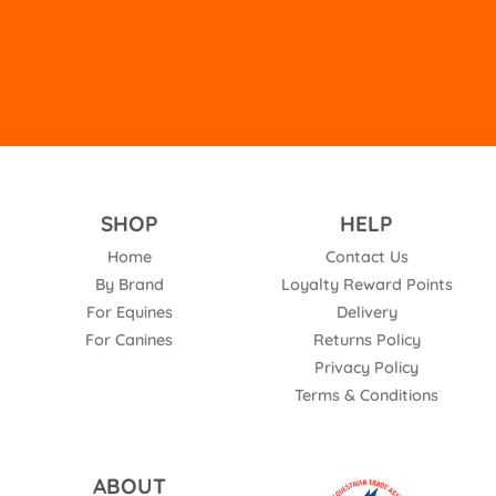
empty.
SHOP
HELP
Home
Contact Us
By Brand
Loyalty Reward Points
For Equines
Delivery
For Canines
Returns Policy
Privacy Policy
Terms & Conditions
ABOUT