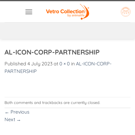
Skip
to
content
AL-ICON-CORP-PARTNERSHIP
Published
4 July 2023
at
0 × 0
in
AL-ICON-CORP-
PARTNERSHIP
Both comments and trackbacks are currently closed.
←
Previous
Next
→