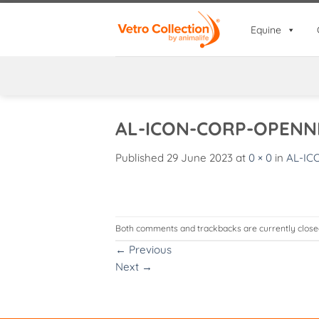
Skip
to
Equine
content
AL-ICON-CORP-OPENN
Published
29 June 2023
at
0 × 0
in
AL-IC
Both comments and trackbacks are currently close
←
Previous
Next
→