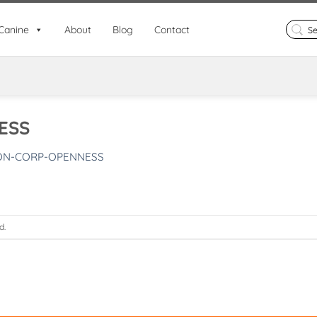
Search
Canine
About
Blog
Contact
for:
ESS
ON-CORP-OPENNESS
d.