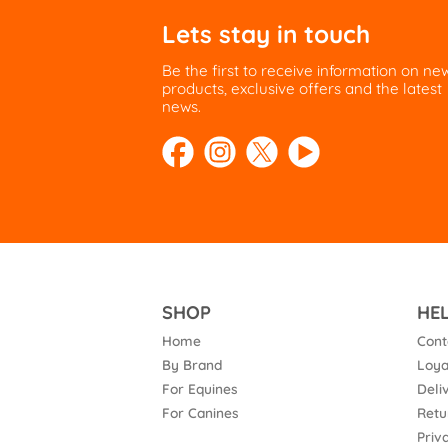
Lets stay in touch
Be the first to receive information on ne
products, exclusive offers and the latest
news.
SHOP
HE
Home
Cont
By Brand
Loya
For Equines
Deli
For Canines
Retu
Priv