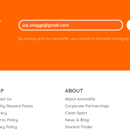
w
Ple
lea
thi
By signing up to our newsletter, you consent to Animalife managing y
fie
em
LP
ABOUT
act Us
About Animalife
lty Reward Points
Corporate Partnerships
very
Clean Sport
rns Policy
News & Blog
acy Policy
Stockist Finder