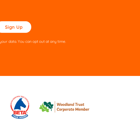
ase
ve
s
our data. You can opt out at any time.
ld
pty.