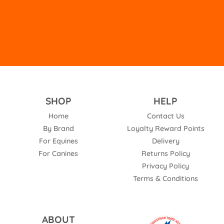
empty.
SHOP
HELP
Home
Contact Us
By Brand
Loyalty Reward Points
For Equines
Delivery
For Canines
Returns Policy
Privacy Policy
Terms & Conditions
ABOUT