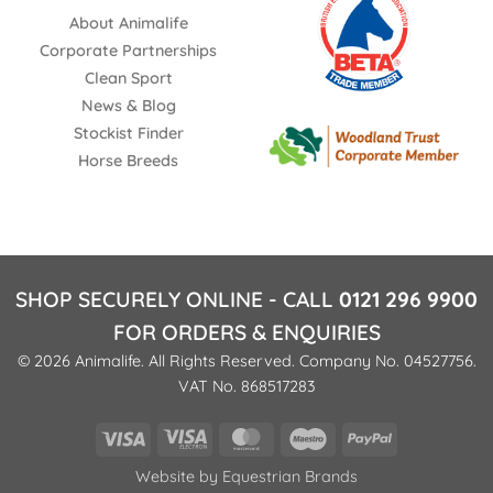
About Animalife
Corporate Partnerships
Clean Sport
News & Blog
Stockist Finder
Horse Breeds
SHOP SECURELY ONLINE - CALL
0121 296 9900
FOR ORDERS & ENQUIRIES
© 2026 Animalife. All Rights Reserved. Company No. 04527756.
VAT No. 868517283
Visa
Visa
MasterCard
Maestro
PayPal
Electron
Website by
Equestrian Brands