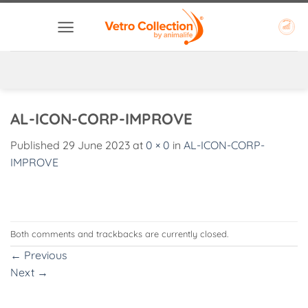
Skip
to
content
AL-ICON-CORP-IMPROVE
Published
29 June 2023
at
0 × 0
in
AL-ICON-CORP-
IMPROVE
Both comments and trackbacks are currently closed.
←
Previous
Next
→