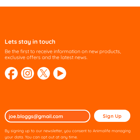
Lets stay in touch
Be the first to receive information on new products,
exclusive offers and the latest news.
Please
leave
this
By signing up to our newsletter, you consent to Animalife managing
field
your data. You can opt out at any time.