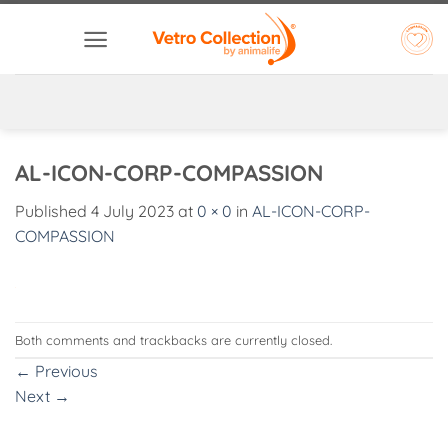
Skip
to
content
AL-ICON-CORP-COMPASSION
Published
4 July 2023
at
0 × 0
in
AL-ICON-CORP-
COMPASSION
Both comments and trackbacks are currently closed.
←
Previous
Next
→