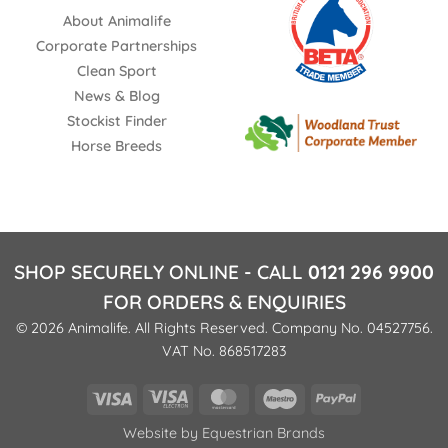
About Animalife
Corporate Partnerships
Clean Sport
News & Blog
Stockist Finder
Horse Breeds
SHOP SECURELY ONLINE - CALL
0121 296 9900
FOR ORDERS & ENQUIRIES
© 2026 Animalife. All Rights Reserved. Company No. 04527756.
VAT No. 868517283
Visa
Visa
MasterCard
Maestro
PayPal
Electron
Website by
Equestrian Brands