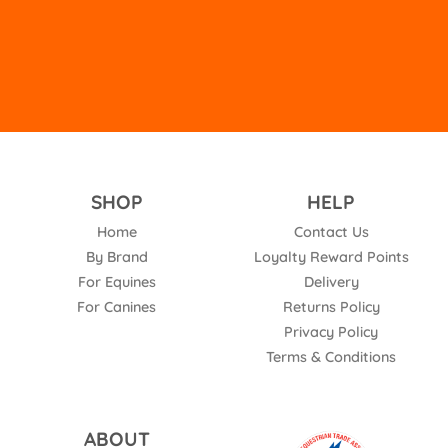
empty.
SHOP
HELP
Home
Contact Us
By Brand
Loyalty Reward Points
For Equines
Delivery
For Canines
Returns Policy
Privacy Policy
Terms & Conditions
ABOUT