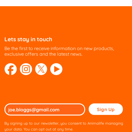
Lets stay in touch
Be the first to receive information on new products,
exclusive offers and the latest news.
Please
leave
this
By signing up to our newsletter, you consent to Animalife managing
field
your data. You can opt out at any time.