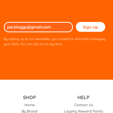
Please
leave
this
By signing up to our newsletter, you consent to Animalife managing
field
your data. You can opt out at any time.
empty.
SHOP
HELP
Home
Contact Us
By Brand
Loyalty Reward Points