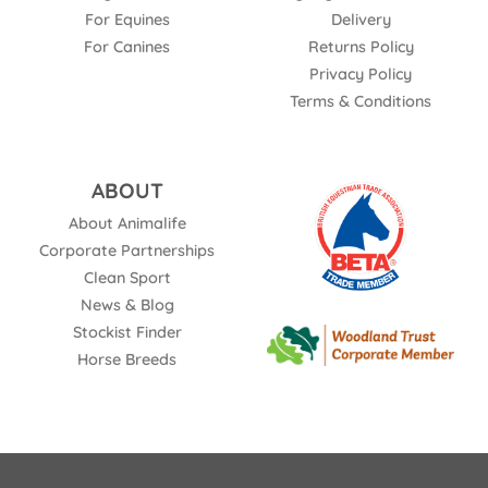
For Equines
Delivery
For Canines
Returns Policy
Privacy Policy
Terms & Conditions
ABOUT
About Animalife
Corporate Partnerships
Clean Sport
News & Blog
Stockist Finder
Horse Breeds