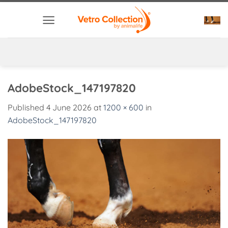
Skip
to
content
AdobeStock_147197820
Published
4 June 2026
at
1200 × 600
in
AdobeStock_147197820