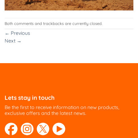
Both comments and trackbacks are currently closed.
←
Previous
Next
→
Lets stay in touch
Be the first to receive information on new products,
exclusive offers and the latest news.