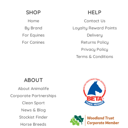
SHOP
HELP
Home
Contact Us
By Brand
Loyalty Reward Points
For Equines
Delivery
For Canines
Returns Policy
Privacy Policy
Terms & Conditions
ABOUT
About Animalife
Corporate Partnerships
Clean Sport
News & Blog
Stockist Finder
Horse Breeds