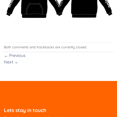
Both comments and trackbacks are currently closed.
←
Previous
Next
→
Lets stay in touch