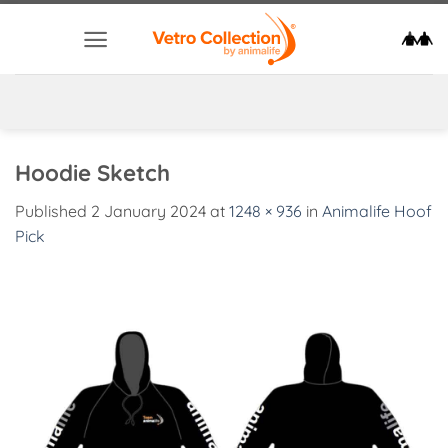
Skip
to
content
Hoodie Sketch
Published
2 January 2024
at
1248 × 936
in
Animalife Hoof
Pick