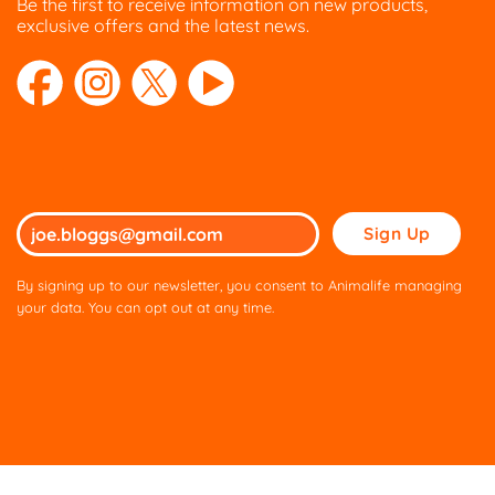
Be the first to receive information on new products,
exclusive offers and the latest news.
Please
leave
this
By signing up to our newsletter, you consent to Animalife managing
field
your data. You can opt out at any time.
empty.