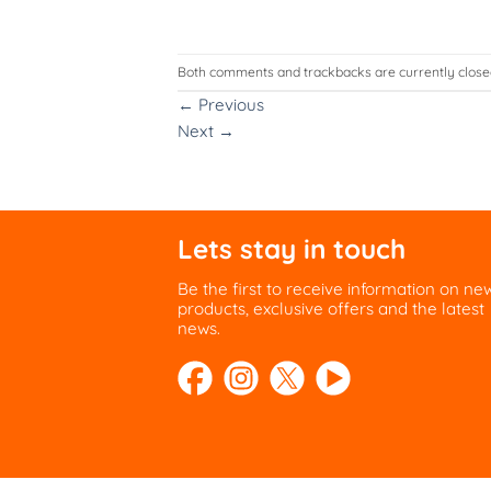
Both comments and trackbacks are currently close
←
Previous
Next
→
Lets stay in touch
Be the first to receive information on ne
products, exclusive offers and the latest
news.