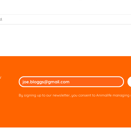
d.
w
Ple
lea
thi
By signing up to our newsletter, you consent to Animalife managing y
fie
em