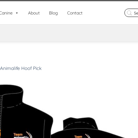
Search
Canine
About
Blog
Contact
for:
Animalife Hoof Pick