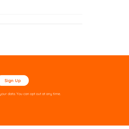
ase
ve
s
our data. You can opt out at any time.
ld
pty.