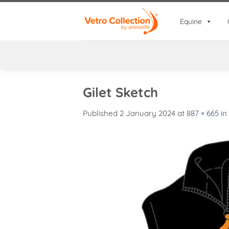
Skip
to
Equine
content
Gilet Sketch
Published
2 January 2024
at
887 × 665
in