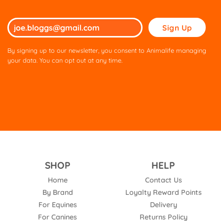
Please
leave
this
By signing up to our newsletter, you consent to Animalife managing
field
your data. You can opt out at any time.
empty.
SHOP
HELP
Home
Contact Us
By Brand
Loyalty Reward Points
For Equines
Delivery
For Canines
Returns Policy