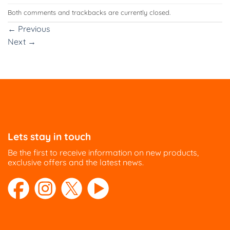
Both comments and trackbacks are currently closed.
←
Previous
Next
→
Lets stay in touch
Be the first to receive information on new products,
exclusive offers and the latest news.