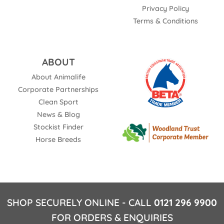
Privacy Policy
Terms & Conditions
ABOUT
About Animalife
Corporate Partnerships
Clean Sport
News & Blog
Stockist Finder
Horse Breeds
SHOP SECURELY ONLINE - CALL
0121 296 9900
FOR ORDERS & ENQUIRIES