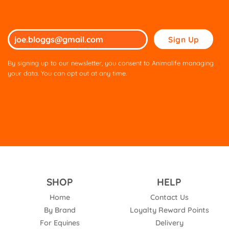
Please
leave
this
By signing up to our newsletter, you consent to Animalife managing
field
your data. You can opt out at any time.
empty.
SHOP
HELP
Home
Contact Us
By Brand
Loyalty Reward Points
For Equines
Delivery