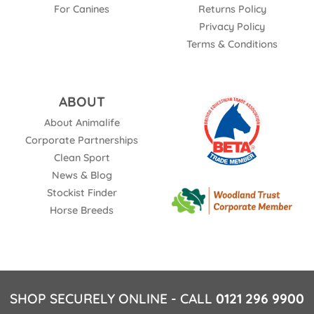
For Canines
Returns Policy
Privacy Policy
Terms & Conditions
ABOUT
About Animalife
Corporate Partnerships
Clean Sport
News & Blog
Stockist Finder
Horse Breeds
SHOP SECURELY ONLINE - CALL
0121 296 9900