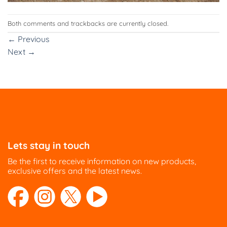
Both comments and trackbacks are currently closed.
←
Previous
Next
→
Lets stay in touch
Be the first to receive information on new products,
exclusive offers and the latest news.