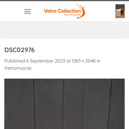
Skip
to
content
DSC02976
Published
6 September 2023
at
1365 × 2048
in
Vetromuscle