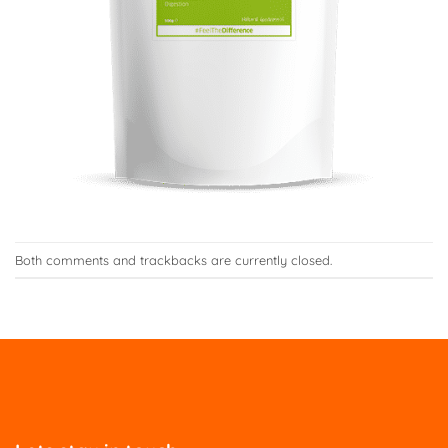
Both comments and trackbacks are currently closed.