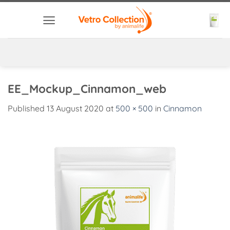
Skip
to
content
EE_Mockup_Cinnamon_web
Published
13 August 2020
at
500 × 500
in
Cinnamon