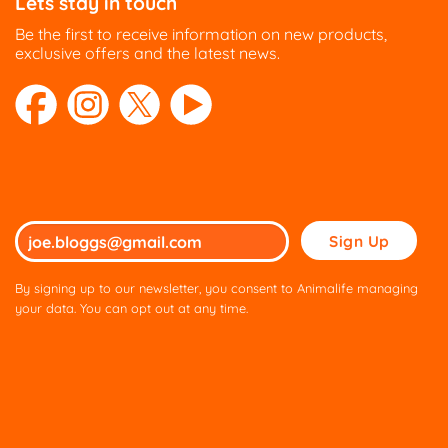
Lets stay in touch
Be the first to receive information on new products,
exclusive offers and the latest news.
Please
leave
this
By signing up to our newsletter, you consent to Animalife managing
field
your data. You can opt out at any time.
empty.