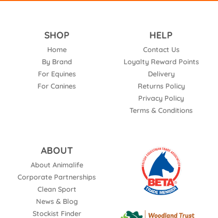
SHOP
HELP
Home
Contact Us
By Brand
Loyalty Reward Points
For Equines
Delivery
For Canines
Returns Policy
Privacy Policy
Terms & Conditions
ABOUT
About Animalife
Corporate Partnerships
Clean Sport
News & Blog
Stockist Finder