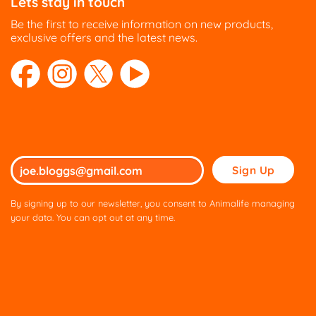
Lets stay in touch
Be the first to receive information on new products,
exclusive offers and the latest news.
Please
leave
this
By signing up to our newsletter, you consent to Animalife managing
field
your data. You can opt out at any time.
empty.