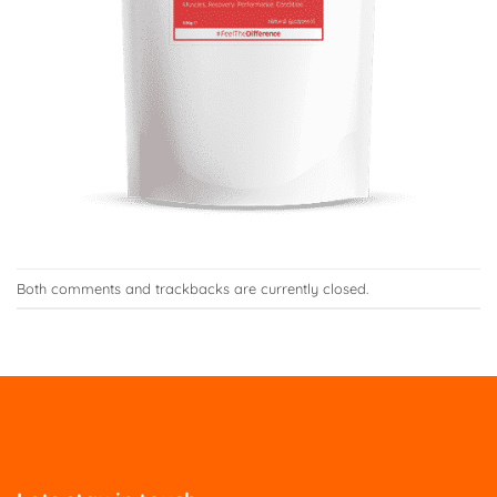
Both comments and trackbacks are currently closed.