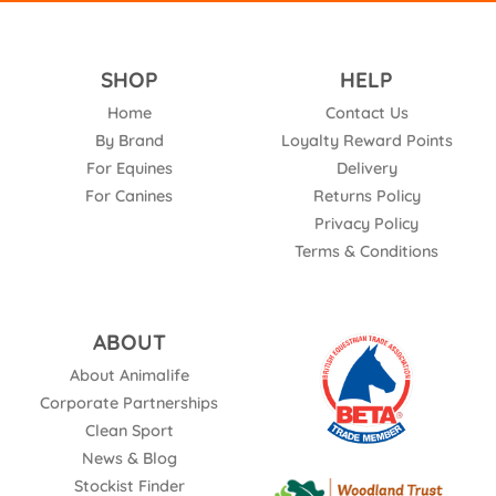
SHOP
HELP
Home
Contact Us
By Brand
Loyalty Reward Points
For Equines
Delivery
For Canines
Returns Policy
Privacy Policy
Terms & Conditions
ABOUT
About Animalife
Corporate Partnerships
Clean Sport
News & Blog
Stockist Finder