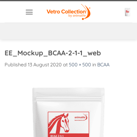
Skip
to
content
EE_Mockup_BCAA-2-1-1_web
Published
13 August 2020
at
500 × 500
in
BCAA