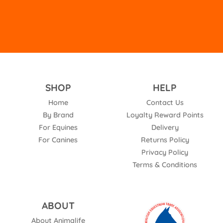
SHOP
HELP
Home
Contact Us
By Brand
Loyalty Reward Points
For Equines
Delivery
For Canines
Returns Policy
Privacy Policy
Terms & Conditions
ABOUT
About Animalife