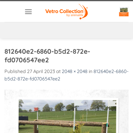
Skip
to
content
812640e2-6860-b5d2-872e-
fd0706547ee2
Published
27 April 2023
at
2048 × 2048
in
812640e2-6860-
b5d2-872e-fd0706547ee2