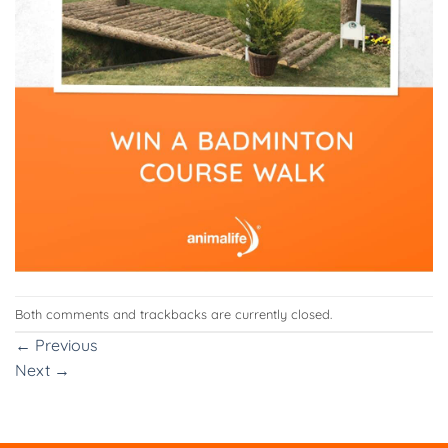
Both comments and trackbacks are currently closed.
←
Previous
Next
→