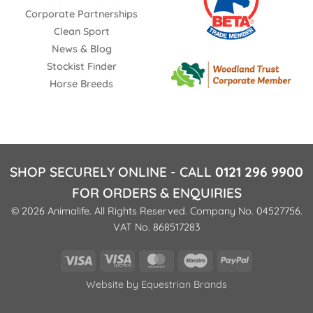
Corporate Partnerships
Clean Sport
News & Blog
Stockist Finder
Horse Breeds
SHOP SECURELY ONLINE - CALL
0121 296 9900
FOR ORDERS & ENQUIRIES
© 2026 Animalife. All Rights Reserved. Company No. 04527756.
VAT No. 868517283
Visa
Visa
MasterCard
Maestro
PayPal
Electron
Website by
Equestrian Brands