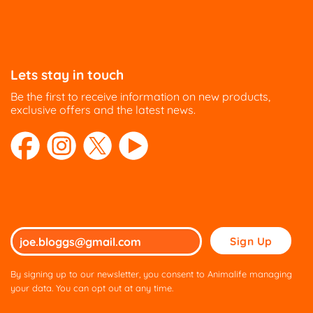
Lets stay in touch
Be the first to receive information on new products,
exclusive offers and the latest news.
Please
leave
this
By signing up to our newsletter, you consent to Animalife managing
field
your data. You can opt out at any time.
empty.