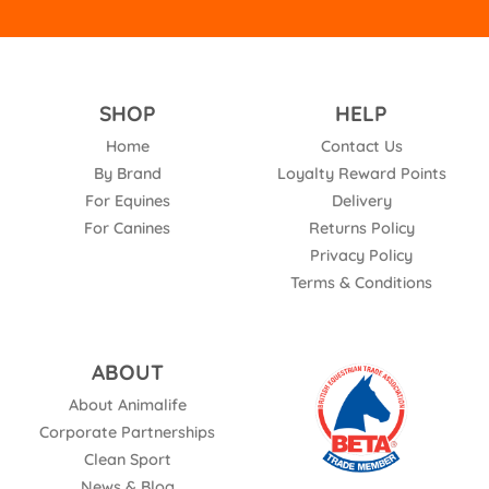
SHOP
HELP
Home
Contact Us
By Brand
Loyalty Reward Points
For Equines
Delivery
For Canines
Returns Policy
Privacy Policy
Terms & Conditions
ABOUT
About Animalife
Corporate Partnerships
Clean Sport
News & Blog