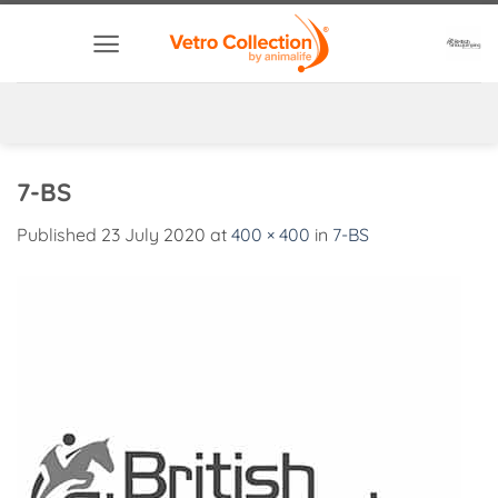
Skip
to
content
7-BS
Published
23 July 2020
at
400 × 400
in
7-BS