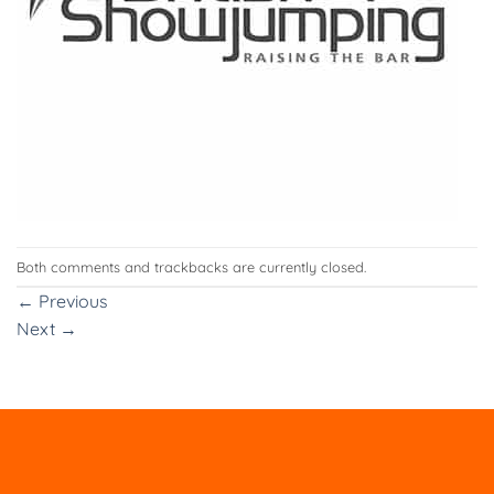
Both comments and trackbacks are currently closed.
←
Previous
Next
→