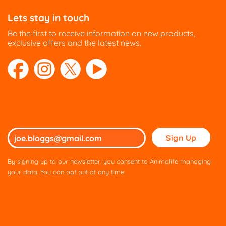
Lets stay in touch
Be the first to receive information on new products,
exclusive offers and the latest news.
Please
leave
this
By signing up to our newsletter, you consent to Animalife managing
field
your data. You can opt out at any time.
empty.