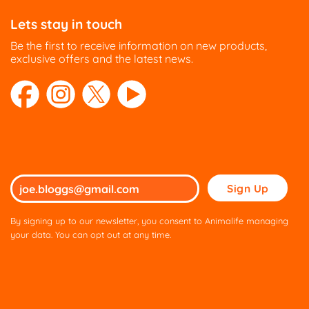
Lets stay in touch
Be the first to receive information on new products,
exclusive offers and the latest news.
Please
leave
this
By signing up to our newsletter, you consent to Animalife managing
field
your data. You can opt out at any time.
empty.