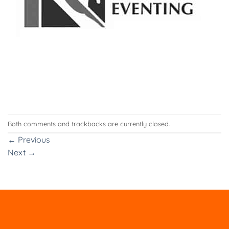
Both comments and trackbacks are currently closed.
←
Previous
Next
→