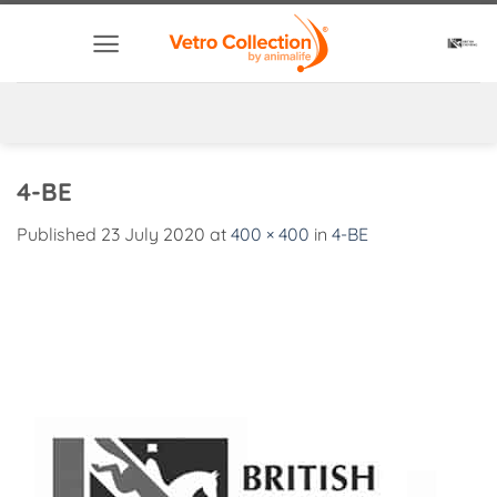
Skip
to
content
4-BE
Published
23 July 2020
at
400 × 400
in
4-BE