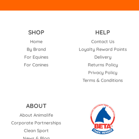
SHOP
HELP
Home
Contact Us
By Brand
Loyalty Reward Points
For Equines
Delivery
For Canines
Returns Policy
Privacy Policy
Terms & Conditions
ABOUT
About Animalife
Corporate Partnerships
Clean Sport
News & Blog