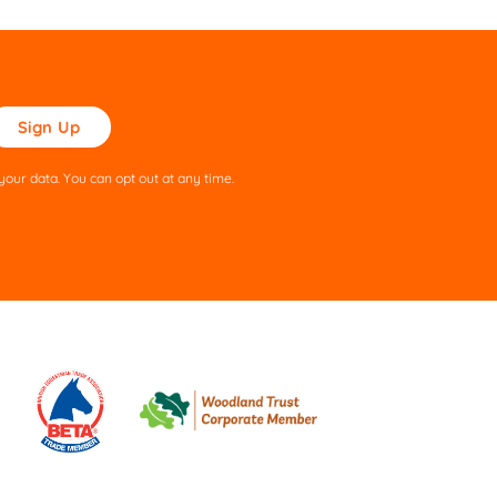
ase
ve
s
our data. You can opt out at any time.
ld
pty.