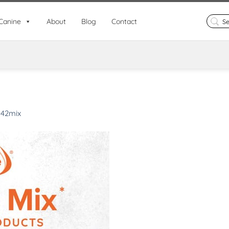
Search
Canine
About
Blog
Contact
for:
342mix