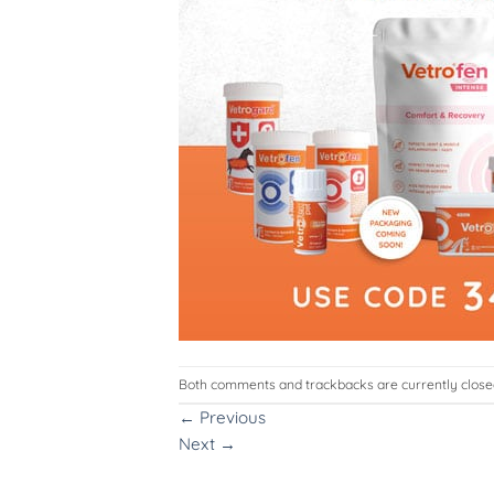
Both comments and trackbacks are currently close
←
Previous
Next
→