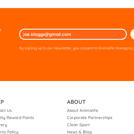
w
Ple
lea
thi
By signing up to our newsletter, you consent to Animalife managing y
fie
em
LP
ABOUT
act Us
About Animalife
lty Reward Points
Corporate Partnerships
very
Clean Sport
rns Policy
News & Blog