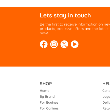
Lets stay in touch
Be the first to receive information on ne
products, exclusive offers and the latest
news.
SHOP
HE
Home
Cont
By Brand
Loya
For Equines
Deli
For Canines
Retu