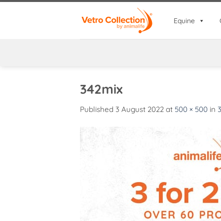
Skip
to
Equine
content
342mix
Published
3 August 2022
at
500 × 500
in