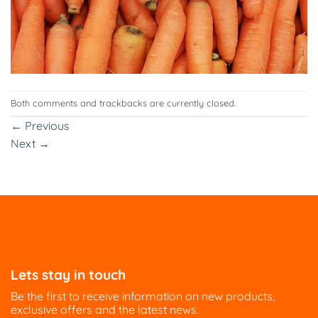
Both comments and trackbacks are currently closed.
←
Previous
Next
→
Lets stay in touch
Be the first to receive information on new products,
exclusive offers and the latest news.