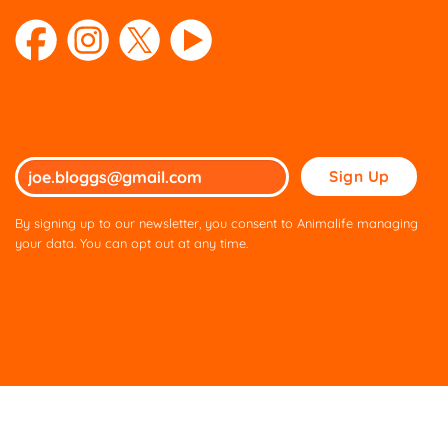
Please
leave
this
By signing up to our newsletter, you consent to Animalife managing
field
your data. You can opt out at any time.
empty.