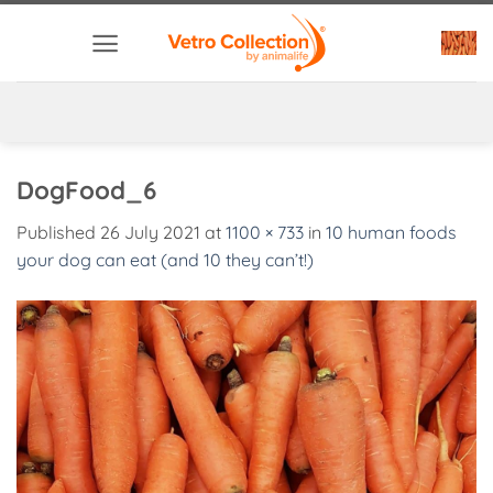
Skip
to
content
DogFood_6
Published
26 July 2021
at
1100 × 733
in
10 human foods
your dog can eat (and 10 they can’t!)