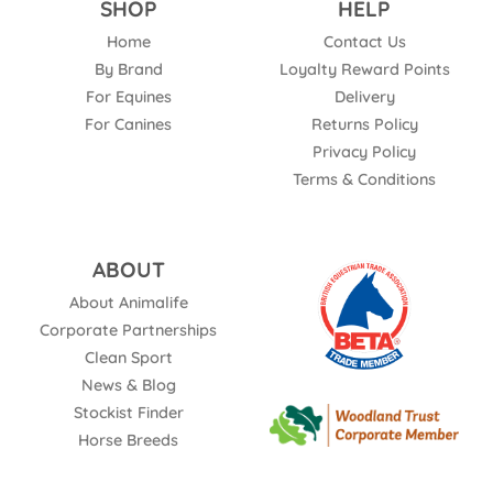
SHOP
HELP
Home
Contact Us
By Brand
Loyalty Reward Points
For Equines
Delivery
For Canines
Returns Policy
Privacy Policy
Terms & Conditions
ABOUT
About Animalife
Corporate Partnerships
Clean Sport
News & Blog
Stockist Finder
Horse Breeds