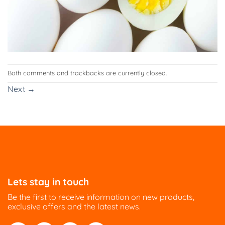
Both comments and trackbacks are currently closed.
Next
→
Lets stay in touch
Be the first to receive information on new products,
exclusive offers and the latest news.