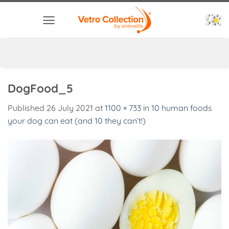
Skip
to
content
DogFood_5
Published
26 July 2021
at
1100 × 733
in
10 human foods
your dog can eat (and 10 they can’t!)