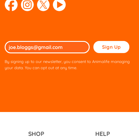
Please
leave
this
By signing up to our newsletter, you consent to Animalife managing
field
your data. You can opt out at any time.
empty.
SHOP
HELP