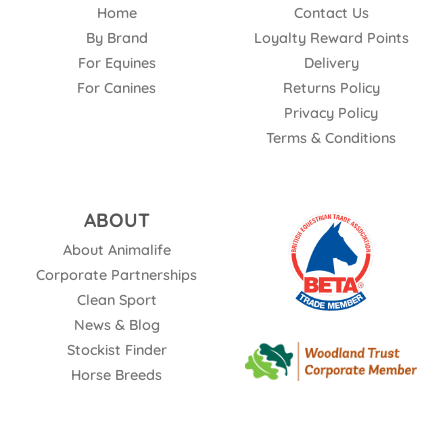
Home
Contact Us
By Brand
Loyalty Reward Points
For Equines
Delivery
For Canines
Returns Policy
Privacy Policy
Terms & Conditions
ABOUT
About Animalife
Corporate Partnerships
Clean Sport
News & Blog
Stockist Finder
Horse Breeds