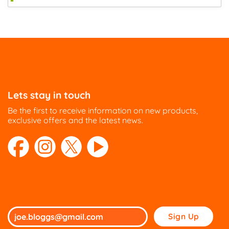
Lets stay in touch
Be the first to receive information on new products,
exclusive offers and the latest news.
Please
leave