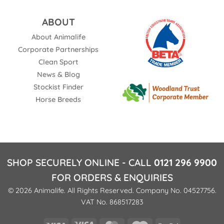
ABOUT
About Animalife
Corporate Partnerships
Clean Sport
News & Blog
Stockist Finder
Horse Breeds
SHOP SECURELY ONLINE - CALL
0121 296 9900
FOR ORDERS & ENQUIRIES
© 2026 Animalife. All Rights Reserved. Company No. 04527756.
VAT No. 868517283