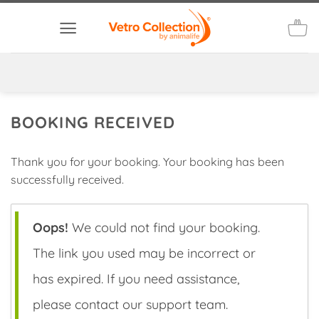
Skip
to
content
BOOKING RECEIVED
Thank you for your booking. Your booking has been
successfully received.
Oops!
We could not find your booking.
The link you used may be incorrect or
has expired. If you need assistance,
please contact our support team.