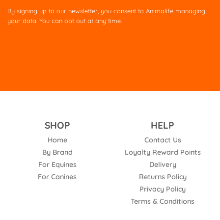
this
By signing up to our newsletter, you consent to Animalife managing
field
your data. You can opt out at any time.
empty.
SHOP
HELP
Home
Contact Us
By Brand
Loyalty Reward Points
For Equines
Delivery
For Canines
Returns Policy
Privacy Policy
Terms & Conditions