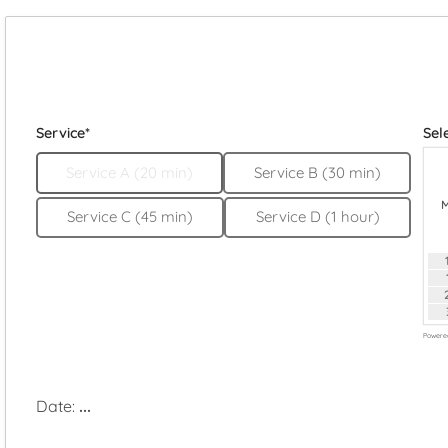
Service*
Sel
Service A (20 min)
Service B (30 min)
Service C (45 min)
Service D (1 hour)
Powere
Date:
...