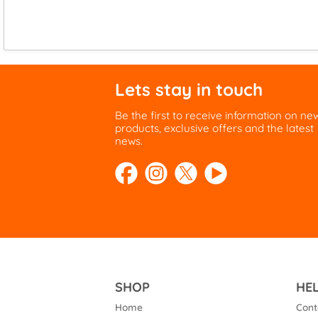
Lets stay in touch
Be the first to receive information on ne
products, exclusive offers and the latest
news.
SHOP
HE
Home
Cont