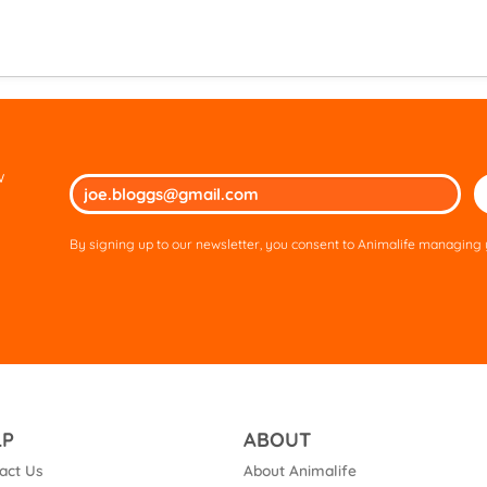
w
Ple
lea
thi
By signing up to our newsletter, you consent to Animalife managing y
fie
em
LP
ABOUT
act Us
About Animalife