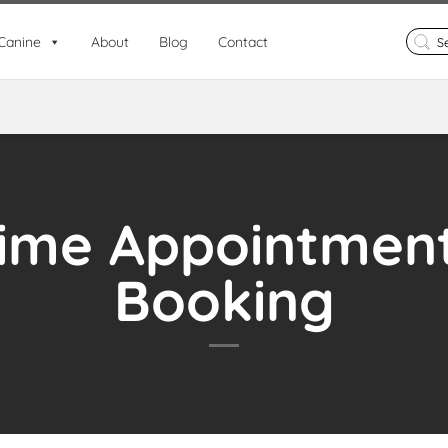
Search
Canine
About
Blog
Contact
for:
ime Appointmen
Booking