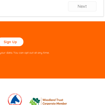
Next
ase
ve
s
our data. You can opt out at any time.
ld
pty.