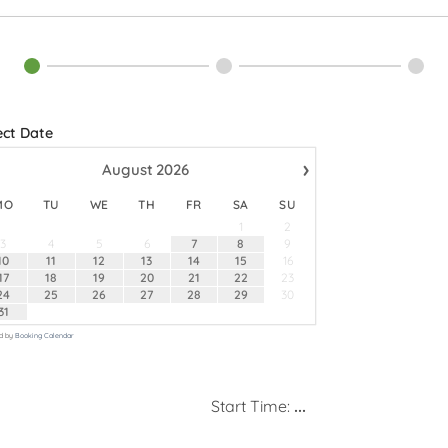
ect Date
›
August
2026
MO
TU
WE
TH
FR
SA
SU
1
2
3
4
5
6
7
8
9
10
11
12
13
14
15
16
17
18
19
20
21
22
23
24
25
26
27
28
29
30
31
d by
Booking Calendar
Start Time:
...