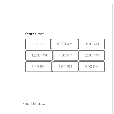
Start time*
9:00 AM
10:00 AM
11:00 AM
12:00 PM
1:00 PM
2:00 PM
3:00 PM
4:00 PM
5:00 PM
End Time:
...