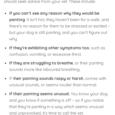
should seek advice from your vet. These include:
If you can’t see any reason why they would be
panting
. It isn’t hot, they haven’t been for a walk, and
there’s no reason for them to be stressed or excited –
but your dog is still panting, and you can’t figure out
why.
If they’re exhibiting other symptoms too
, such as
confusion, vomiting, or excessive thirst.
If they are struggling to breathe
, or their panting
sounds more like laboured breathing.
If t
heir panting sounds raspy or harsh
, comes with
unusual sounds, or seems louder than normal.
If their panting seems unusual.
You know your dog
and you know if something is off – so if you notice
that they’re panting in a way which seems unusual
and unprovoked, it’s time to call the vet.