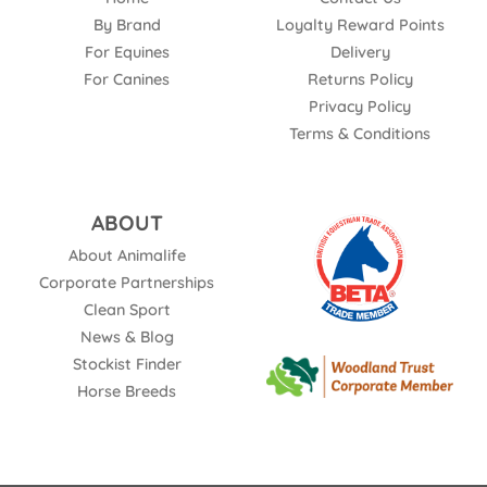
By Brand
Loyalty Reward Points
For Equines
Delivery
For Canines
Returns Policy
Privacy Policy
Terms & Conditions
ABOUT
About Animalife
Corporate Partnerships
Clean Sport
News & Blog
Stockist Finder
Horse Breeds