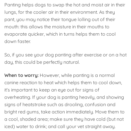
Panting helps dogs to swap the hot and moist air in their
lungs, for the cooler air in their environment. As they
pant, you may notice their tongue lolling out of their
mouth: this allows the moisture in their mouths to
evaporate quicker, which in turns helps them to cool
down faster.
So, if you see your dog panting after exercise or on a hot
day, this could be perfectly natural.
When to worry:
However, while panting is a normal
canine reaction to heat which helps them to cool down,
it’s important to keep an eye out for signs of
overheating. If your dog is panting heavily, and showing
signs of heatstroke such as drooling, confusion and
bright red gums, take action immediately. Move them to
a cool, shaded area; make sure they have cold (but not
iced) water to drink; and call your vet straight away.