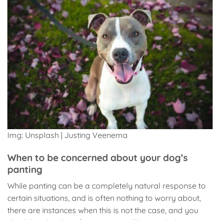
Img: Unsplash | Justing Veenema
When to be concerned about your dog’s
panting
While panting can be a completely natural response to
certain situations, and is often nothing to worry about,
there are instances when this is not the case, and you