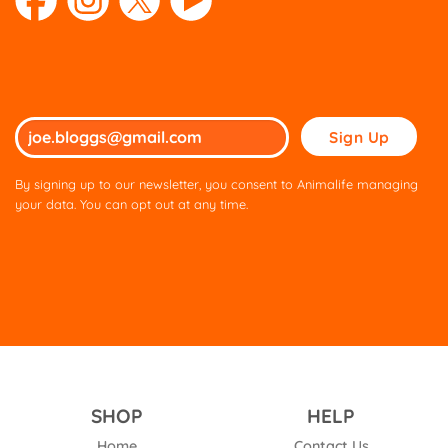
Please
leave
this
By signing up to our newsletter, you consent to Animalife managing
field
your data. You can opt out at any time.
empty.
SHOP
HELP
Home
Contact Us