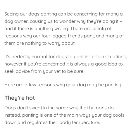
Seeing our dogs panting can be concerning for many a
dog owner, causing us to wonder why they’re doing it –
and if there is anything wrong. There are plenty of
reasons why our four legged friends pant, and many of
them are nothing to worry about!
It’s perfectly normal for dogs to pant in certain situations,
however if you’re concerned it is always a good idea to
seek advice from your vet to be sure.
Here are a few reasons why your dog may be panting.
They’re hot
Dogs don’t sweat in the same way that humans do:
instead, panting is one of the main ways your dog cools
down and regulates their body temperature.