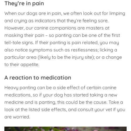
They’re in pain
When our dogs are in pain, we often look out for limping
and crying as indicators that they’re feeling sore.
However, our canine companions are masters at
masking their pain – so panting can be one of the first
tell-tale signs. If their panting is pain related, you may
also notice symptoms such as restlessness; licking a
particular area (likely to be the injury site); or a change
to their appetite.
A reaction to medication
Heavy panting can be a side effect of certain canine
medications, so if your dog has started taking a new
medicine and is panting, this could be the cause. Take a
look at the listed side effects, and consult your vet if you
are worried.