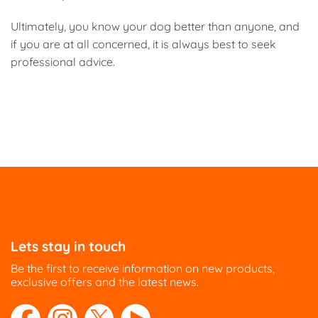
Ultimately, you know your dog better than anyone, and
if you are at all concerned, it is always best to seek
professional advice.
Lets stay in touch
Be the first to receive information on new products,
exclusive offers and the latest news.