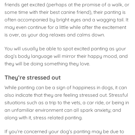
friends get excited (perhaps at the promise of a walk, or
some time with their best canine friend), their panting is
often accompanied by bright eyes and a wagging tail. It
may even continue for a little while after the excitement
is over, as your dog relaxes and calms down.
You will usually be able to spot excited panting as your
dog’s body language will mirror their happy mood, and
they will be doing something they love.
They’re stressed out
While panting can be a sign of happiness in dogs, it can
also indicate that they are feeling stressed out. Stressful
situations such as a trip to the vets, a car ride, or being in
an unfamiliar environment can all spark anxiety; and
along with it, stress related panting.
If you’re concerned your dog’s panting may be due to