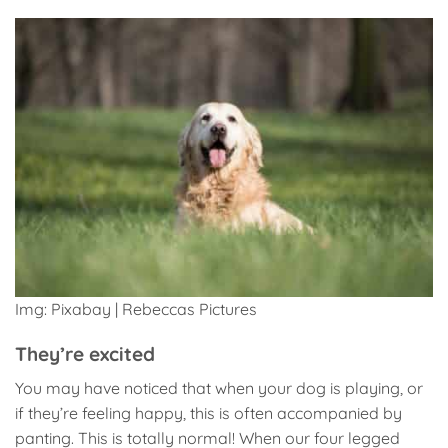
Img: Pixabay | Rebeccas Pictures
They’re excited
You may have noticed that when your dog is playing, or
if they’re feeling happy, this is often accompanied by
panting. This is totally normal! When our four legged