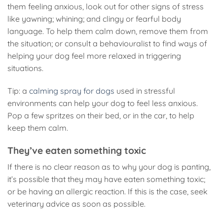
them feeling anxious, look out for other signs of stress
like yawning; whining; and clingy or fearful body
language. To help them calm down, remove them from
the situation; or consult a behaviouralist to find ways of
helping your dog feel more relaxed in triggering
situations.
Tip: a
calming spray for dogs
used in stressful
environments can help your dog to feel less anxious.
Pop a few spritzes on their bed, or in the car, to help
keep them calm.
They’ve eaten something toxic
If there is no clear reason as to why your dog is panting,
it’s possible that they may have eaten something toxic;
or be having an allergic reaction. If this is the case, seek
veterinary advice as soon as possible.