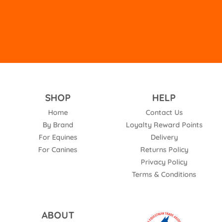
empty.
SHOP
HELP
Home
Contact Us
By Brand
Loyalty Reward Points
For Equines
Delivery
For Canines
Returns Policy
Privacy Policy
Terms & Conditions
ABOUT