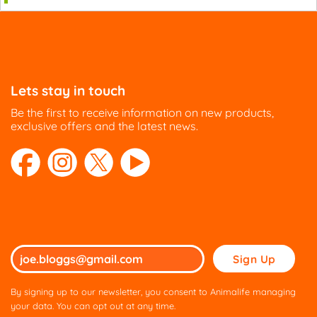
Lets stay in touch
Be the first to receive information on new products,
exclusive offers and the latest news.
Please
leave
this
By signing up to our newsletter, you consent to Animalife managing
field
your data. You can opt out at any time.