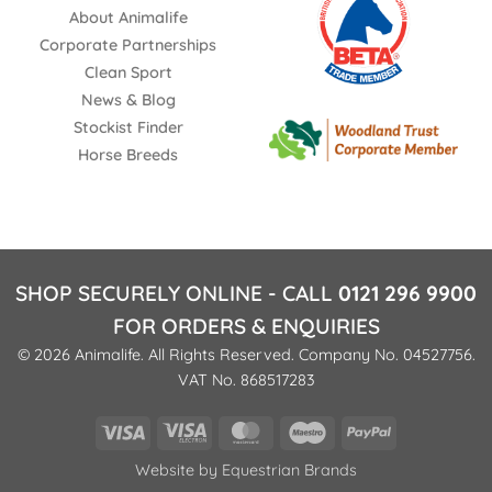
About Animalife
Corporate Partnerships
Clean Sport
News & Blog
Stockist Finder
Horse Breeds
SHOP SECURELY ONLINE - CALL
0121 296 9900
FOR ORDERS & ENQUIRIES
© 2026 Animalife. All Rights Reserved. Company No. 04527756.
VAT No. 868517283
Visa
Visa
MasterCard
Maestro
PayPal
Electron
Website by
Equestrian Brands