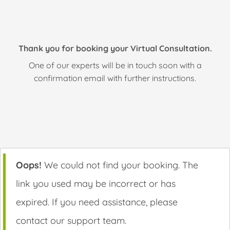
Thank you for booking your Virtual Consultation.
One of our experts will be in touch soon with a
confirmation email with further instructions.
Oops!
We could not find your booking. The
link you used may be incorrect or has
expired. If you need assistance, please
contact our support team.