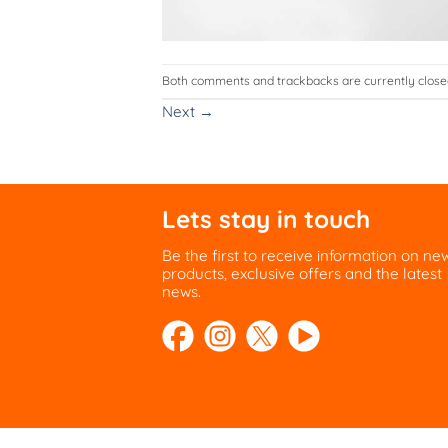
Both comments and trackbacks are currently close
Next
→
Lets stay in touch
Be the first to receive information on ne
products, exclusive offers and the latest
news.