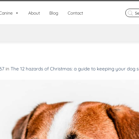
Search
Canine
About
Blog
Contact
for:
67
in
The 12 hazards of Christmas: a guide to keeping your dog s