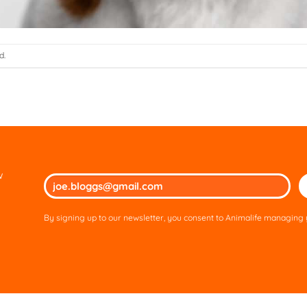
d.
w
Ple
lea
thi
By signing up to our newsletter, you consent to Animalife managing y
fie
em