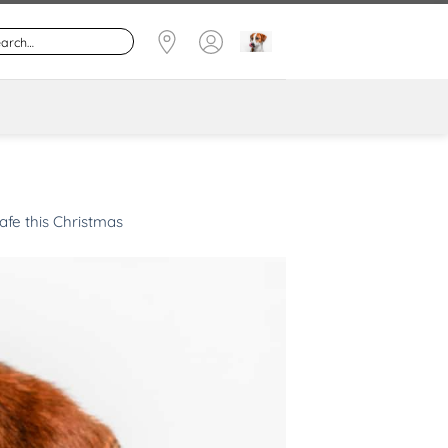
afe this Christmas