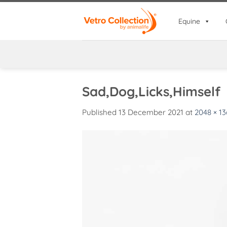
Skip
to
Equine
content
Sad,Dog,Licks,Himself
Published
13 December 2021
at
2048 × 13