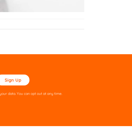
ase
ve
s
our data. You can opt out at any time.
ld
pty.