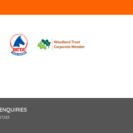
ENQUIRIES
17283