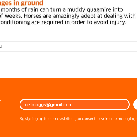
d.
w
Ple
lea
thi
By signing up to our newsletter, you consent to Animalife managing y
fie
em