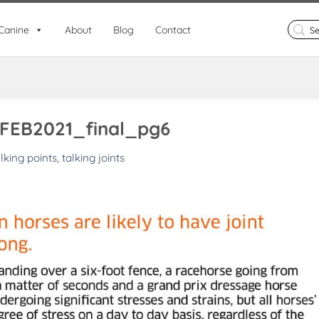
Search
Canine
About
Blog
Contact
for:
FEB2021_final_pg6
lking points, talking joints