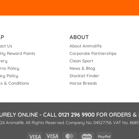
LP
ABOUT
act Us
About Animalife
lty Reward Points
Corporate Partnerships
very
Clean Sport
rns Policy
News & Blog
acy Policy
Stockist Finder
s & Conditions
Horse Breeds
URELY ONLINE - CALL
0121 296 9900
FOR ORDERS & 
26 Animalife. All Rights Reserved. Company No. 04527756. VAT No. 8685
Visa
Visa
MasterCard
Maestro
PayPal