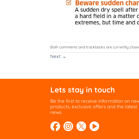
Both comments and trackbacks are currently close
Next
→
Lets stay in touch
Be the first to receive information on ne
products, exclusive offers and the latest
news.