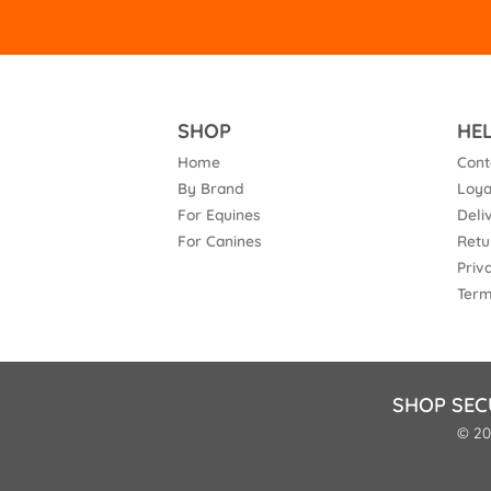
SHOP
HE
Home
Cont
By Brand
Loya
For Equines
Deli
For Canines
Retu
Priv
Term
SHOP SEC
© 20