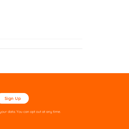
ase
ve
s
our data. You can opt out at any time.
ld
pty.