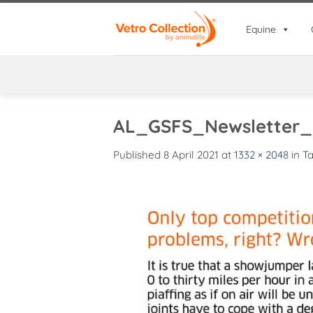
Skip
to
Equine
content
AL_GSFS_Newsletter_
Published
8 April 2021
at
1332 × 2048
in
Ta