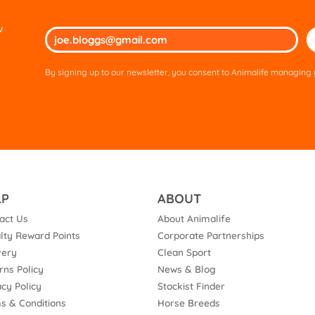
w
Ple
lea
thi
By signing up to our newsletter, you consent to Animalife managing y
fie
em
LP
ABOUT
act Us
About Animalife
lty Reward Points
Corporate Partnerships
very
Clean Sport
rns Policy
News & Blog
acy Policy
Stockist Finder
s & Conditions
Horse Breeds