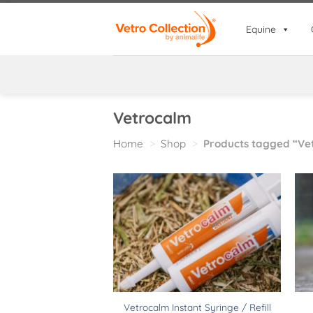
Skip
to
Equine
content
Vetrocalm
Home
>
Shop
>
Products tagged “Ve
Vetrocalm Instant Syringe / Refill