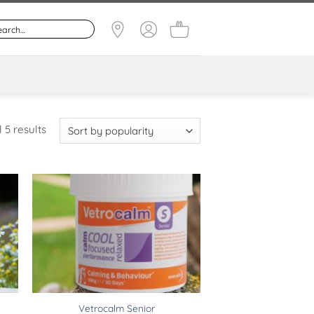
Sorted
 5 results
by
popularity
Vetrocalm Senior