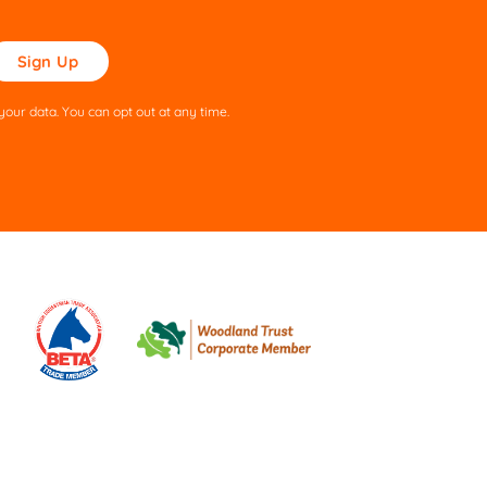
ase
ve
s
our data. You can opt out at any time.
ld
pty.