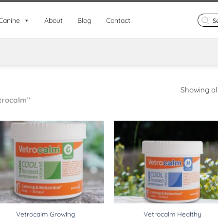
Search
Canine
About
Blog
Contact
for:
Showing all
trocalm”
Vetrocalm Growing
Vetrocalm Healthy