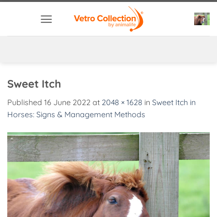
Skip
to
content
Sweet Itch
Published
16 June 2022
at
2048 × 1628
in
Sweet Itch in
Horses: Signs & Management Methods