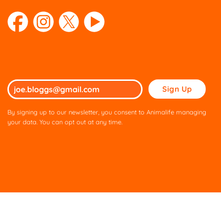
Please
leave
this
By signing up to our newsletter, you consent to Animalife managing
field
your data. You can opt out at any time.
empty.