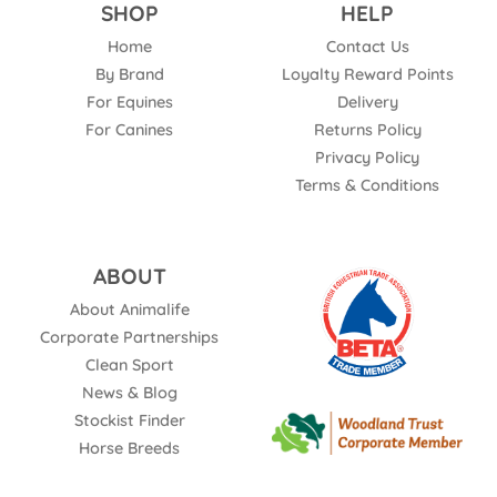
SHOP
HELP
Home
Contact Us
By Brand
Loyalty Reward Points
For Equines
Delivery
For Canines
Returns Policy
Privacy Policy
Terms & Conditions
ABOUT
About Animalife
Corporate Partnerships
Clean Sport
News & Blog
Stockist Finder
Horse Breeds