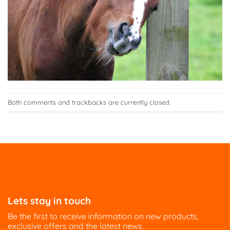
Both comments and trackbacks are currently closed.
Lets stay in touch
Be the first to receive information on new products,
exclusive offers and the latest news.