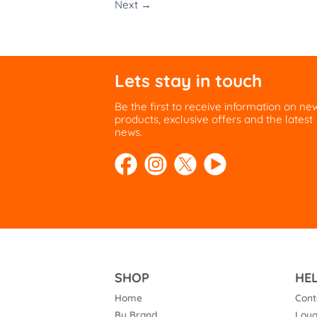
Next
→
Lets stay in touch
Be the first to receive information on ne
products, exclusive offers and the latest
news.
SHOP
HE
Home
Cont
By Brand
Loya