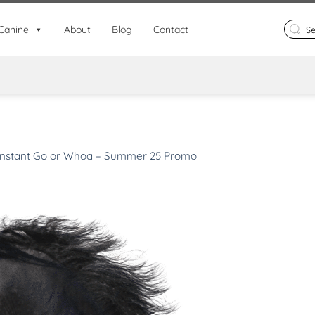
Search
Canine
About
Blog
Contact
for:
Instant Go or Whoa – Summer 25 Promo