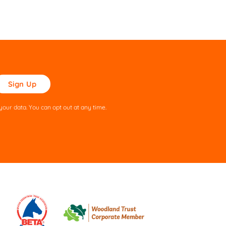
ase
ve
s
our data. You can opt out at any time.
ld
pty.