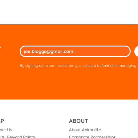
w
Ple
lea
thi
By signing up to our newsletter, you consent to Animalife managing y
fie
em
LP
ABOUT
act Us
About Animalife
lty Reward Points
Corporate Partnerships