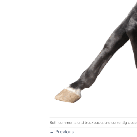
Both comments and trackbacks are currently close
←
Previous