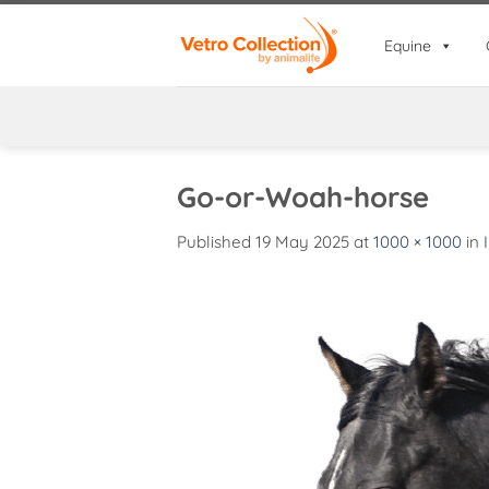
Skip
to
Equine
content
Go-or-Woah-horse
Published
19 May 2025
at
1000 × 1000
in