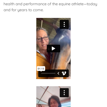
health and performance of the equine athlete—today
and for years to come.