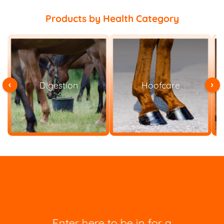
Products by Health Category
‹
›
Hoofcare
Joint Mobility
Enter here to be in for a