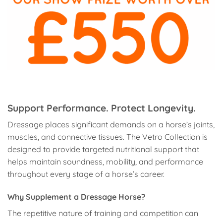
Support Performance. Protect Longevity.
Dressage places significant demands on a horse’s joints,
muscles, and connective tissues. The Vetro Collection is
designed to provide targeted nutritional support that
helps maintain soundness, mobility, and performance
throughout every stage of a horse’s career.
Why Supplement a Dressage Horse?
The repetitive nature of training and competition can