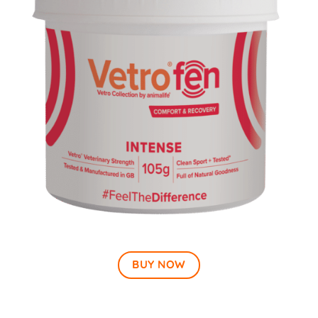
BUY NOW