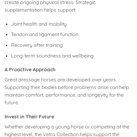
create ongoing physical stress. Strategic
supplementation helps support:
Joint health and mobility
Tendon and ligament function
Recovery after training
Long-term soundness and wellbeing
A Proactive Approach
Great dressage horses are developed over years.
Supporting their bodies before problems arise can help
maintain comfort, performance, and longevity for the
future.
Invest in Their Future
Whether developing a young horse or competing at the
highest level, the Vetro Collection helps support the