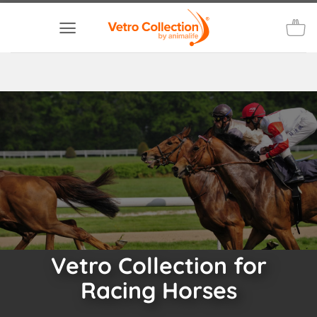
Skip
to
content
Vetro Collection for
Racing Horses