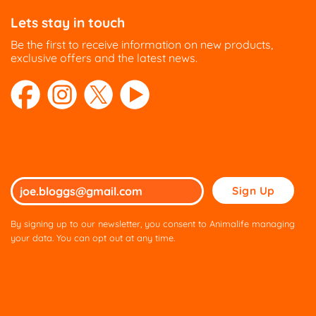
Lets stay in touch
Be the first to receive information on new products,
exclusive offers and the latest news.
Please
leave
this
By signing up to our newsletter, you consent to Animalife managing
field
your data. You can opt out at any time.
empty.