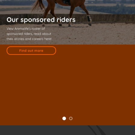
Our sponsored riders
View Animalife’s roster of
sponsored riders, read about
their stories and careers here!
Find out more