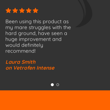
Been using this product as
my mare struggles with the
hard ground, have seen a
huge improvement and
would definitely
recommend!
Laura Smith
on Vetrofen Intense