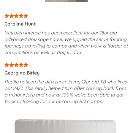
Caroline Hunt
Vetrofen Intense has been excellent for our 18yr old
advanced dressage horse. We upped the serve for long
journeys travelling to comps and when work is harder at
competitions as well as day to day
Georgina Birley
Really noticed the difference in my 12yr old TB who lives
out 24/7. This really helped him after coming back from
a minor injury and now at 100% we’ve been able to get
back to training for our upcoming BD comps.