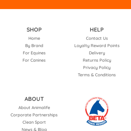
SHOP
HELP
Home
Contact Us
By Brand
Loyalty Reward Points
For Equines
Delivery
For Canines
Returns Policy
Privacy Policy
Terms & Conditions
ABOUT
About Animalife
Corporate Partnerships
Clean Sport
News & Blog