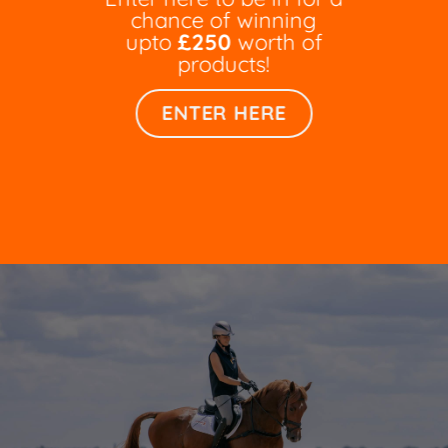
chance of winning
upto
£250
worth of
products!
ENTER HERE