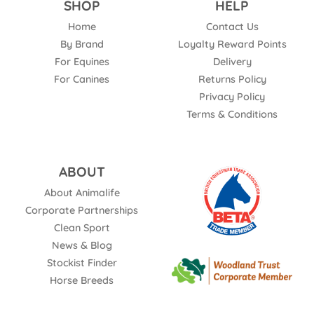
SHOP
HELP
Home
Contact Us
By Brand
Loyalty Reward Points
For Equines
Delivery
For Canines
Returns Policy
Privacy Policy
Terms & Conditions
ABOUT
About Animalife
Corporate Partnerships
Clean Sport
News & Blog
Stockist Finder
Horse Breeds