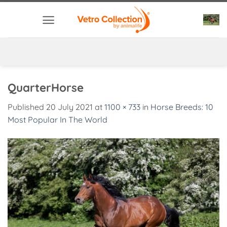
Skip
to
content
QuarterHorse
Published
20 July 2021
at
1100 × 733
in
Horse Breeds: 10
Most Popular In The World