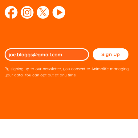
Please
leave
this
By signing up to our newsletter, you consent to Animalife managing
field
your data. You can opt out at any time.
empty.