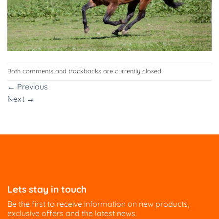
Both comments and trackbacks are currently closed.
←
Previous
Next
→
Lets stay in touch
Be the first to receive information on new products,
exclusive offers and the latest news.