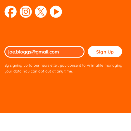
Please
leave
this
By signing up to our newsletter, you consent to Animalife managing
field
your data. You can opt out at any time.
empty.