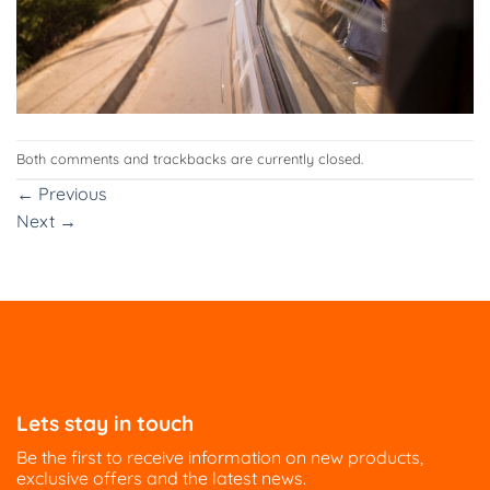
Both comments and trackbacks are currently closed.
←
Previous
Next
→
Lets stay in touch
Be the first to receive information on new products,
exclusive offers and the latest news.