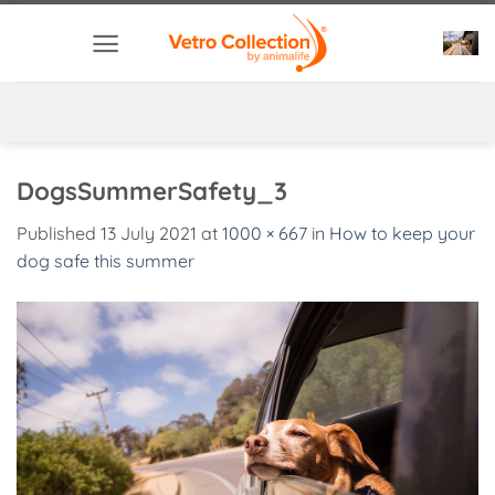
Skip
to
content
DogsSummerSafety_3
Published
13 July 2021
at
1000 × 667
in
How to keep your
dog safe this summer