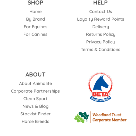
SHOP
HELP
Home
Contact Us
By Brand
Loyalty Reward Points
For Equines
Delivery
For Canines
Returns Policy
Privacy Policy
Terms & Conditions
ABOUT
About Animalife
Corporate Partnerships
Clean Sport
News & Blog
Stockist Finder
Horse Breeds