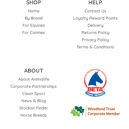
SHOP
HELP
Home
Contact Us
By Brand
Loyalty Reward Points
For Equines
Delivery
For Canines
Returns Policy
Privacy Policy
Terms & Conditions
ABOUT
About Animalife
Corporate Partnerships
Clean Sport
News & Blog
Stockist Finder
Horse Breeds