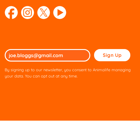
Please
leave
this
By signing up to our newsletter, you consent to Animalife managing
field
your data. You can opt out at any time.
empty.