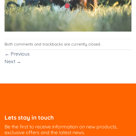
Both comments and trackbacks are currently closed.
←
Previous
Next
→
Lets stay in touch
Be the first to receive information on new products,
exclusive offers and the latest news.