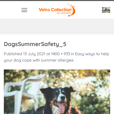
Skip
to
content
DogsSummerSafety_5
Published
13 July 2021
at
1400 × 933
in
Easy ways to help
your dog cope with summer allergies