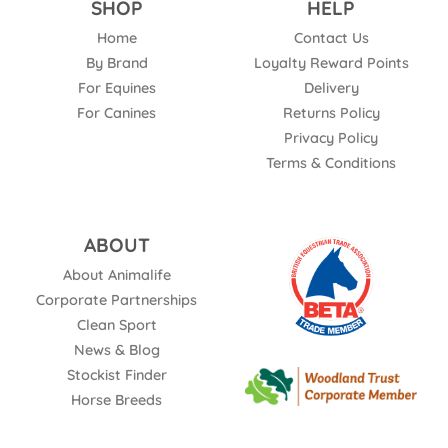
SHOP
HELP
Home
Contact Us
By Brand
Loyalty Reward Points
For Equines
Delivery
For Canines
Returns Policy
Privacy Policy
Terms & Conditions
ABOUT
About Animalife
Corporate Partnerships
Clean Sport
News & Blog
Stockist Finder
Horse Breeds