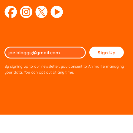
Please
leave
this
By signing up to our newsletter, you consent to Animalife managing
field
your data. You can opt out at any time.
empty.