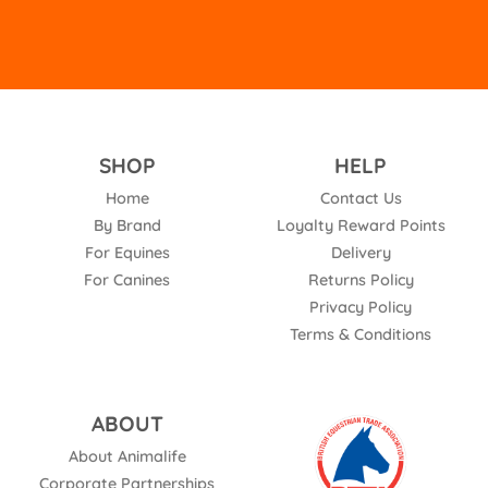
SHOP
HELP
Home
Contact Us
By Brand
Loyalty Reward Points
For Equines
Delivery
For Canines
Returns Policy
Privacy Policy
Terms & Conditions
ABOUT
About Animalife
Corporate Partnerships