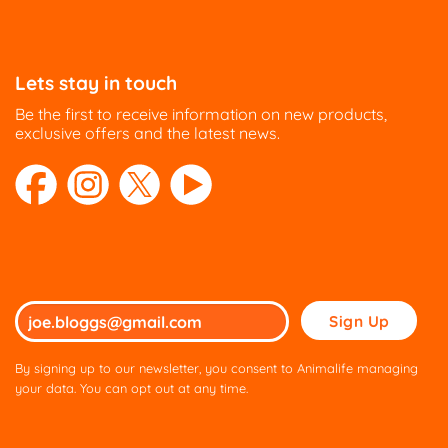
Lets stay in touch
Be the first to receive information on new products,
exclusive offers and the latest news.
Please
leave
this
By signing up to our newsletter, you consent to Animalife managing
field
your data. You can opt out at any time.
empty.