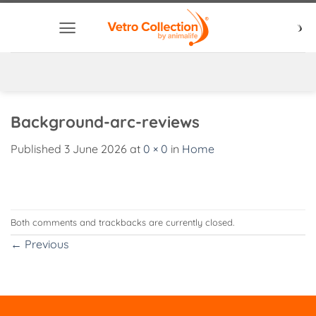
Skip
to
content
Background-arc-reviews
Published
3 June 2026
at
0 × 0
in
Home
Both comments and trackbacks are currently closed.
←
Previous