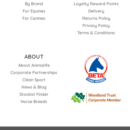
By Brand
Loyalty Reward Points
For Equines
Delivery
For Canines
Returns Policy
Privacy Policy
Terms & Conditions
ABOUT
About Animalife
Corporate Partnerships
Clean Sport
News & Blog
Stockist Finder
Horse Breeds