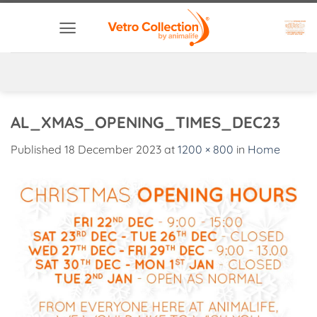
Skip
to
content
AL_XMAS_OPENING_TIMES_DEC23
Published
18 December 2023
at
1200 × 800
in
Home