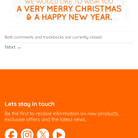
Both comments and trackbacks are currently closed.
Next
→
Lets stay in touch
Be the first to receive information on new products,
exclusive offers and the latest news.