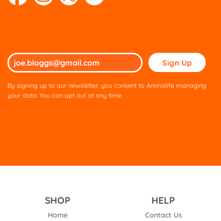
Please
leave
this
By signing up to our newsletter, you consent to Animalife managing
field
your data. You can opt out at any time.
empty.
SHOP
HELP
Home
Contact Us