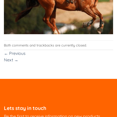
Both comments and trackbacks are currently closed.
←
Previous
Next
→
Lets stay in touch
Be the first to receive information on new products,