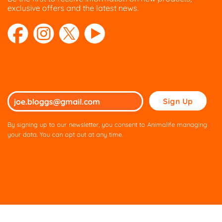
exclusive offers and the latest news.
Please
leave
this
By signing up to our newsletter, you consent to Animalife managing
field
your data. You can opt out at any time.
empty.