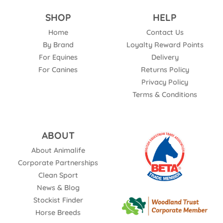
SHOP
HELP
Home
Contact Us
By Brand
Loyalty Reward Points
For Equines
Delivery
For Canines
Returns Policy
Privacy Policy
Terms & Conditions
ABOUT
About Animalife
Corporate Partnerships
Clean Sport
News & Blog
Stockist Finder
Horse Breeds