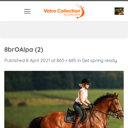
Skip
to
content
8brOAlpa (2)
Published
8 April 2021
at
865 × 685
in
Get spring ready