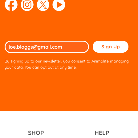
Please
leave
this
By signing up to our newsletter, you consent to Animalife managing
field
your data. You can opt out at any time.
empty.
SHOP
HELP