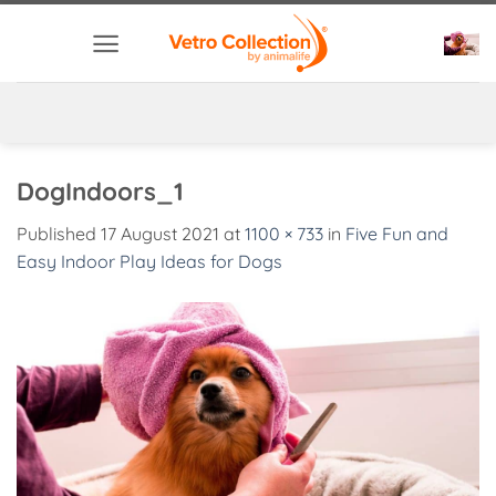
Skip
to
content
DogIndoors_1
Published
17 August 2021
at
1100 × 733
in
Five Fun and
Easy Indoor Play Ideas for Dogs