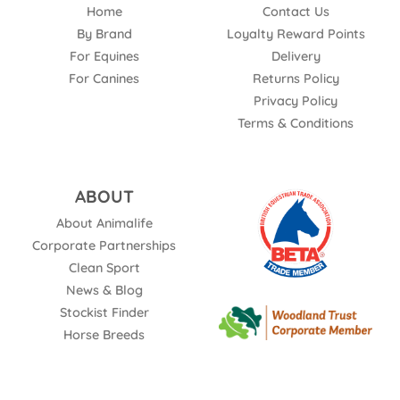
Home
Contact Us
By Brand
Loyalty Reward Points
For Equines
Delivery
For Canines
Returns Policy
Privacy Policy
Terms & Conditions
ABOUT
About Animalife
Corporate Partnerships
Clean Sport
News & Blog
Stockist Finder
Horse Breeds