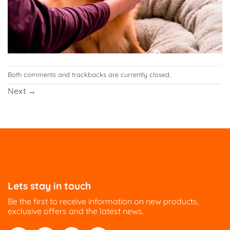
Both comments and trackbacks are currently closed.
Next
→
Lets stay in touch
Be the first to receive information on new products,
exclusive offers and the latest news.