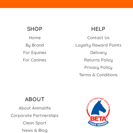
SHOP
HELP
Home
Contact Us
By Brand
Loyalty Reward Points
For Equines
Delivery
For Canines
Returns Policy
Privacy Policy
Terms & Conditions
ABOUT
About Animalife
Corporate Partnerships
Clean Sport
News & Blog