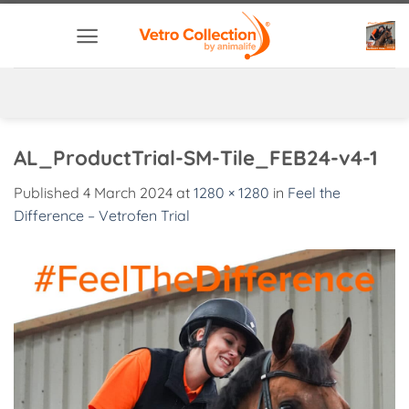
Skip
to
content
AL_ProductTrial-SM-Tile_FEB24-v4-1
Published
4 March 2024
at
1280 × 1280
in
Feel the
Difference – Vetrofen Trial