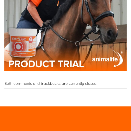
Both comments and trackbacks are currently closed.