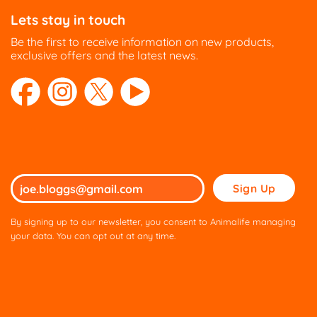
Lets stay in touch
Be the first to receive information on new products,
exclusive offers and the latest news.
Please
leave
this
By signing up to our newsletter, you consent to Animalife managing
field
your data. You can opt out at any time.
empty.