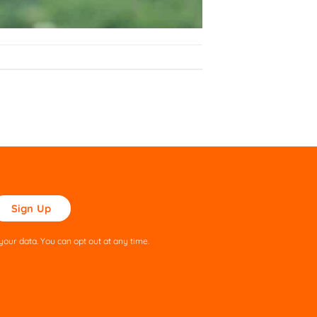
ase
ve
s
our data. You can opt out at any time.
ld
pty.