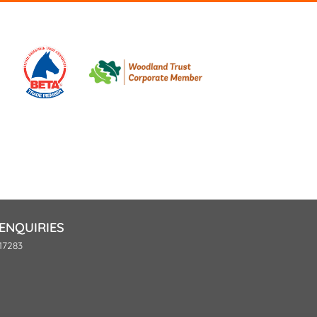
ENQUIRIES
17283