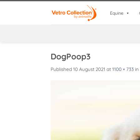
Skip
to
Equine
content
DogPoop3
Published
10 August 2021
at
1100 × 733
in