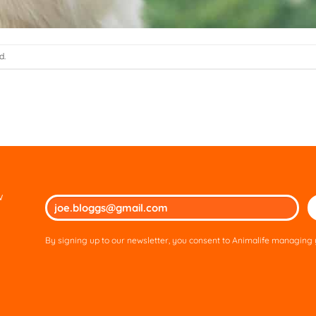
d.
w
Ple
lea
thi
By signing up to our newsletter, you consent to Animalife managing y
fie
em