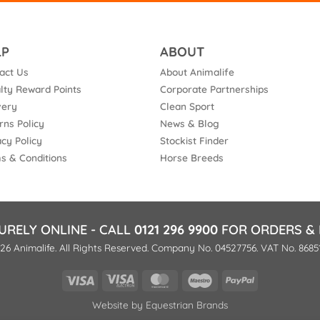
LP
ABOUT
act Us
About Animalife
lty Reward Points
Corporate Partnerships
very
Clean Sport
rns Policy
News & Blog
acy Policy
Stockist Finder
s & Conditions
Horse Breeds
URELY ONLINE - CALL
0121 296 9900
FOR ORDERS & 
26 Animalife. All Rights Reserved. Company No. 04527756. VAT No. 8685
Visa
Visa
MasterCard
Maestro
PayPal
Electron
Website by
Equestrian Brands