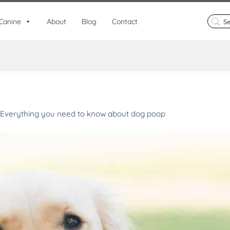
Search
Canine
About
Blog
Contact
for:
Everything you need to know about dog poop