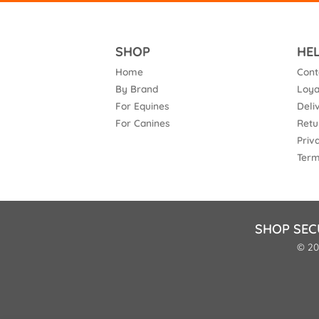
SHOP
HE
Home
Cont
By Brand
Loya
For Equines
Deli
For Canines
Retu
Priv
Term
SHOP SEC
© 20