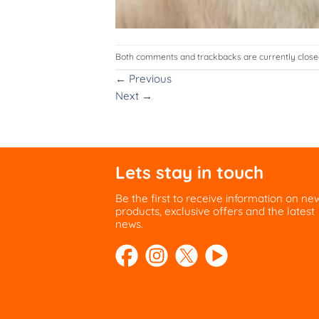
Both comments and trackbacks are currently close
←
Previous
Next
→
Lets stay in touch
Be the first to receive information on ne
products, exclusive offers and the latest
news.