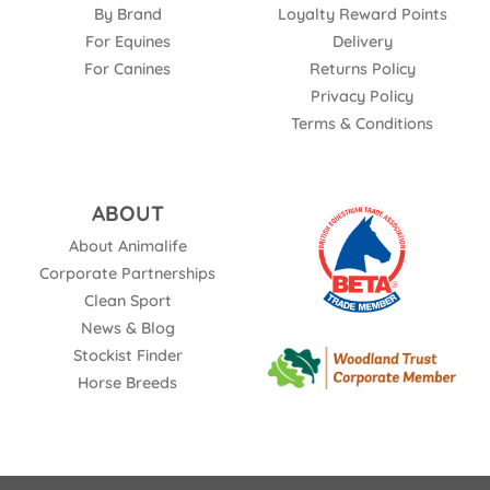
By Brand
Loyalty Reward Points
For Equines
Delivery
For Canines
Returns Policy
Privacy Policy
Terms & Conditions
ABOUT
About Animalife
Corporate Partnerships
Clean Sport
News & Blog
Stockist Finder
Horse Breeds