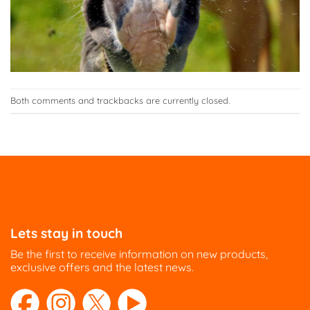
Both comments and trackbacks are currently closed.
Lets stay in touch
Be the first to receive information on new products,
exclusive offers and the latest news.