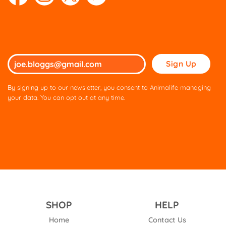
Please
leave
this
By signing up to our newsletter, you consent to Animalife managing
field
your data. You can opt out at any time.
empty.
SHOP
HELP
Home
Contact Us