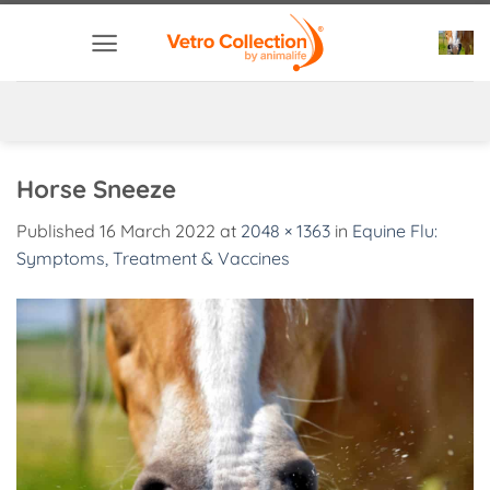
Skip
to
content
Horse Sneeze
Published
16 March 2022
at
2048 × 1363
in
Equine Flu:
Symptoms, Treatment & Vaccines