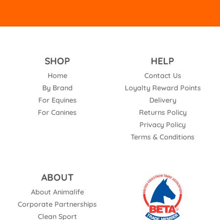
SHOP
HELP
Home
Contact Us
By Brand
Loyalty Reward Points
For Equines
Delivery
For Canines
Returns Policy
Privacy Policy
Terms & Conditions
ABOUT
About Animalife
Corporate Partnerships
Clean Sport