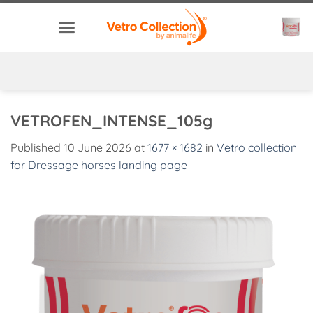
Skip
to
content
VETROFEN_INTENSE_105g
Published
10 June 2026
at
1677 × 1682
in
Vetro collection
for Dressage horses landing page