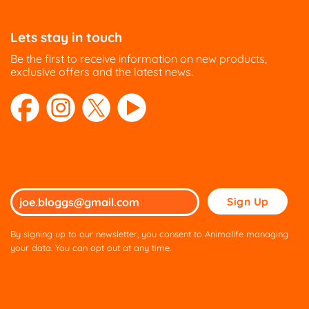
Lets stay in touch
Be the first to receive information on new products,
exclusive offers and the latest news.
Please
leave
this
By signing up to our newsletter, you consent to Animalife managing
field
your data. You can opt out at any time.
empty.