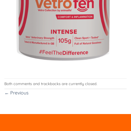
Both comments and trackbacks are currently closed.
←
Previous