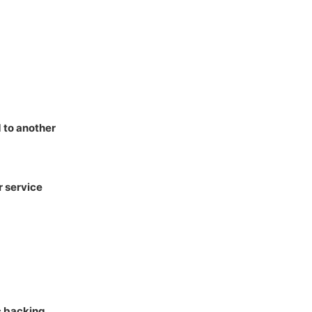
 to another
 service
c backing