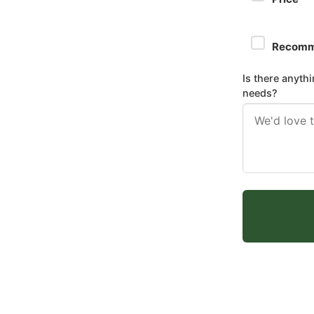
Recomm
Is there anyth
needs?