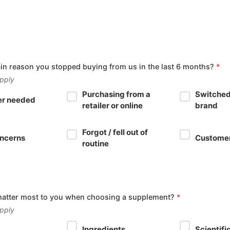
in reason you stopped buying from us in the last 6 months?
*
apply
Purchasing from a
Switched
er needed
retailer or online
brand
Forgot / fell out of
oncerns
Customer
routine
matter most to you when choosing a supplement?
*
apply
Ingredients
Scientifi