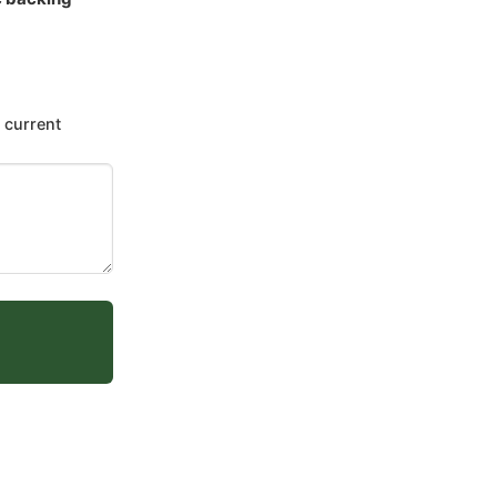
 current