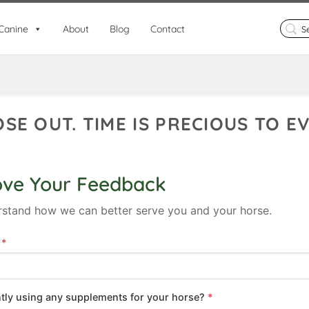
Search
Canine
About
Blog
Contact
for:
OSE OUT. TIME IS PRECIOUS TO 
ove Your Feedback
rstand how we can better serve you and your horse.
s
*
ntly using any supplements for your horse?
*