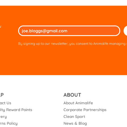
w
Ple
lea
thi
By signing up to our newsletter, you consent to Animalife managing y
fie
em
LP
ABOUT
act Us
About Animalife
lty Reward Points
Corporate Partnerships
very
Clean Sport
rns Policy
News & Blog