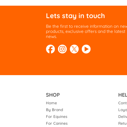
Lets stay in touch
Be the first to receive information on ne
products, exclusive offers and the latest
news.
SHOP
HE
Home
Cont
By Brand
Loya
For Equines
Deli
For Canines
Retu