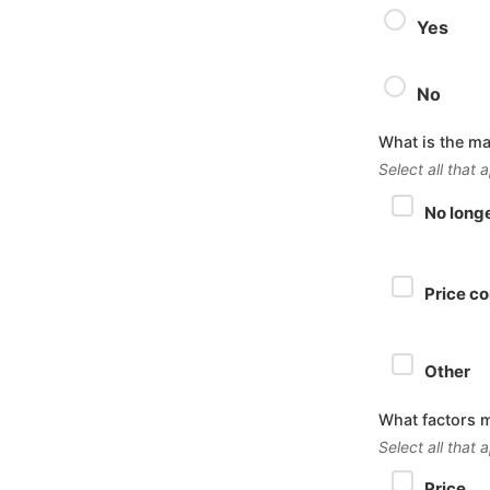
Yes
No
What is the ma
Select all that 
No long
Price c
Other
What factors 
Select all that 
Price