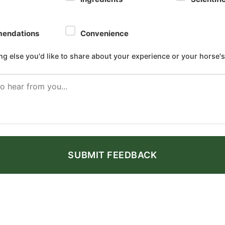
endations
Convenience
ing else you'd like to share about your experience or your horse's
SUBMIT FEEDBACK