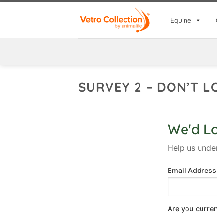
Skip
to
Equine
content
SURVEY 2 – DON’T L
We'd L
Help us unde
Email Addres
Are you curre