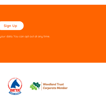
ase
ve
s
our data. You can opt out at any time.
ld
pty.