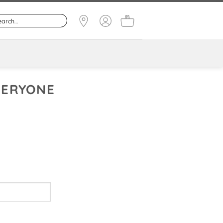
EVERYONE