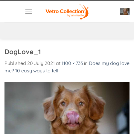
Skip
to
content
DogLove_1
Published
20 July 2021
at
1100 × 733
in
Does my dog love
me? 10 easy ways to tell