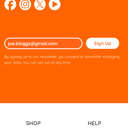
Please
leave
this
By signing up to our newsletter, you consent to Animalife managing
field
your data. You can opt out at any time.
empty.
SHOP
HELP