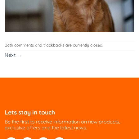
Both comments and trackbacks are currently closed.
Next
→
Lets stay in touch
Be the first to receive information on new products,
exclusive offers and the latest news.