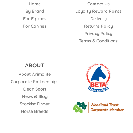
Home
Contact Us
By Brand
Loyalty Reward Points
For Equines
Delivery
For Canines
Returns Policy
Privacy Policy
Terms & Conditions
ABOUT
About Animalife
Corporate Partnerships
Clean Sport
News & Blog
Stockist Finder
Horse Breeds