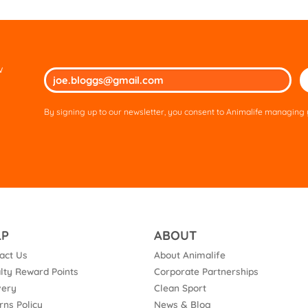
w
Ple
lea
thi
By signing up to our newsletter, you consent to Animalife managing y
fie
em
LP
ABOUT
act Us
About Animalife
lty Reward Points
Corporate Partnerships
very
Clean Sport
rns Policy
News & Blog