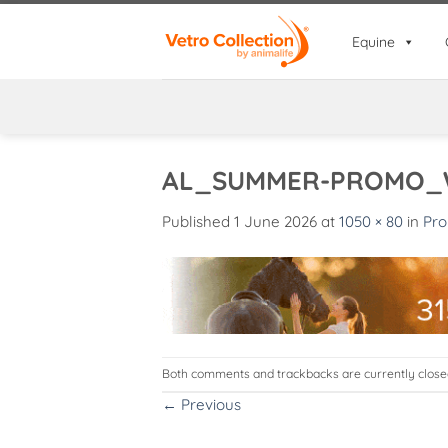
Skip
to
Equine
content
AL_SUMMER-PROMO_
Published
1 June 2026
at
1050 × 80
in
Pro
Both comments and trackbacks are currently close
←
Previous