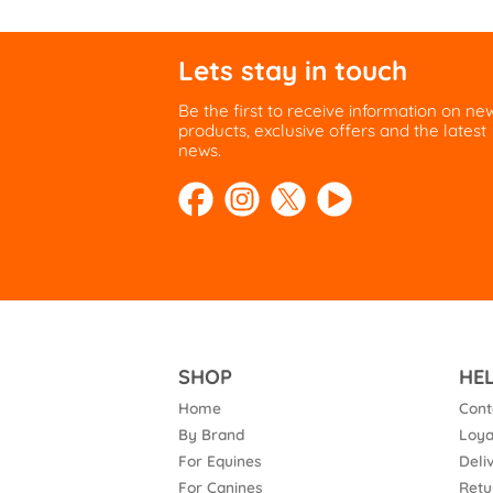
Lets stay in touch
Be the first to receive information on ne
products, exclusive offers and the latest
news.
SHOP
HE
Home
Cont
By Brand
Loya
For Equines
Deli
For Canines
Retu