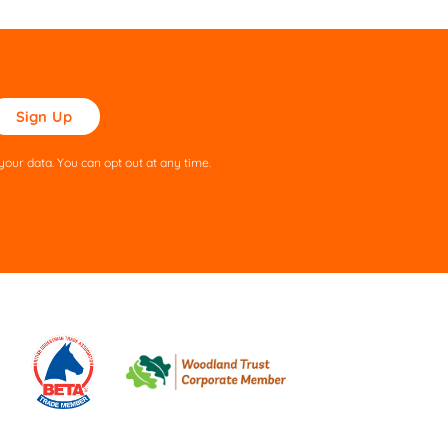
ase
ve
s
our data. You can opt out at any time.
ld
pty.