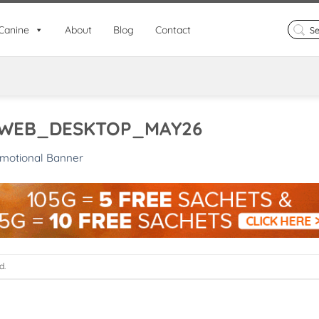
Search
Canine
About
Blog
Contact
for:
WEB_DESKTOP_MAY26
motional Banner
d.