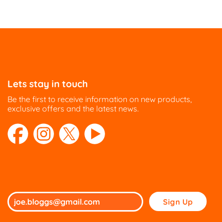
Lets stay in touch
Be the first to receive information on new products,
exclusive offers and the latest news.
Please
leave
this