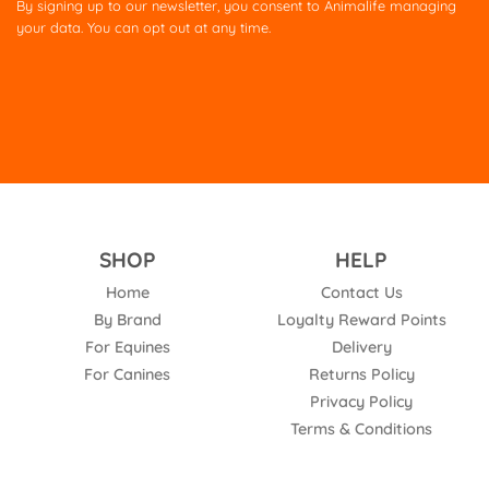
By signing up to our newsletter, you consent to Animalife managing
field
your data. You can opt out at any time.
empty.
SHOP
HELP
Home
Contact Us
By Brand
Loyalty Reward Points
For Equines
Delivery
For Canines
Returns Policy
Privacy Policy
Terms & Conditions