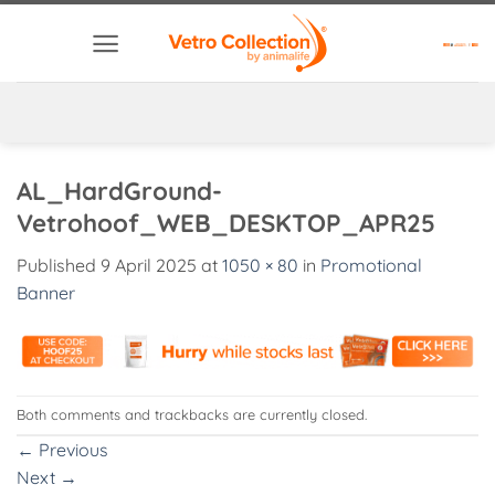
Skip
to
content
AL_HardGround-
Vetrohoof_WEB_DESKTOP_APR25
Published
9 April 2025
at
1050 × 80
in
Promotional
Banner
Both comments and trackbacks are currently closed.
←
Previous
Next
→