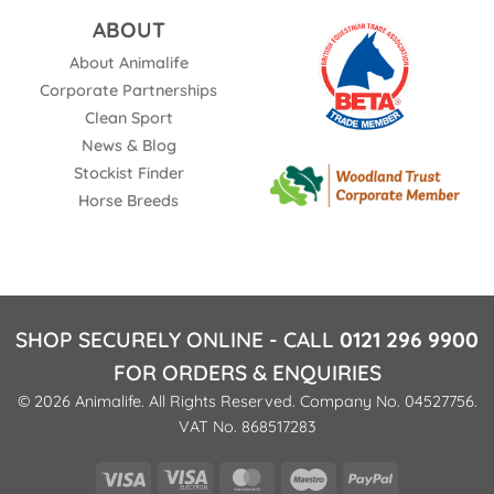
ABOUT
About Animalife
Corporate Partnerships
Clean Sport
News & Blog
Stockist Finder
Horse Breeds
SHOP SECURELY ONLINE - CALL
0121 296 9900
FOR ORDERS & ENQUIRIES
© 2026 Animalife. All Rights Reserved. Company No. 04527756.
VAT No. 868517283
Visa
Visa
MasterCard
Maestro
PayPal