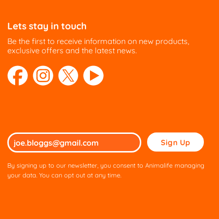
Lets stay in touch
Be the first to receive information on new products,
exclusive offers and the latest news.
Please
leave
this
By signing up to our newsletter, you consent to Animalife managing
field
your data. You can opt out at any time.
empty.