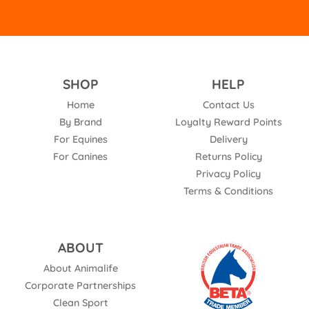
SHOP
HELP
Home
Contact Us
By Brand
Loyalty Reward Points
For Equines
Delivery
For Canines
Returns Policy
Privacy Policy
Terms & Conditions
ABOUT
About Animalife
Corporate Partnerships
Clean Sport