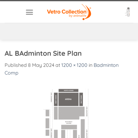
Skip
to
content
AL BAdminton Site Plan
Published
8 May 2024
at
1200 × 1200
in
Badminton
Comp