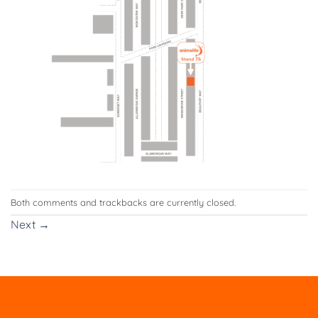
Both comments and trackbacks are currently closed.
Next
→