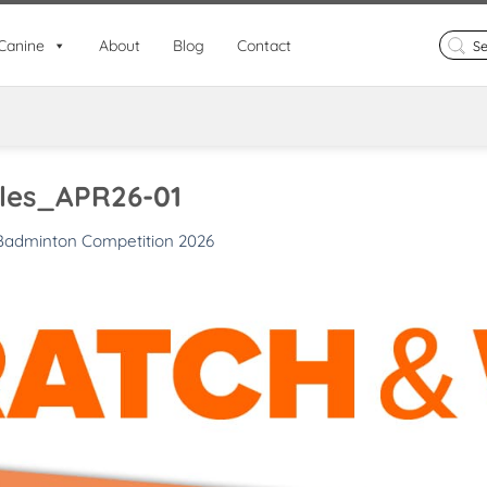
Search
Canine
About
Blog
Contact
for:
les_APR26-01
Badminton Competition 2026