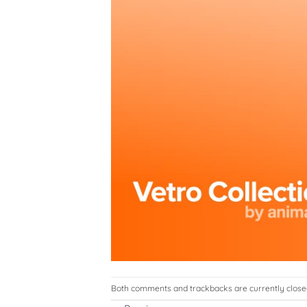
Both comments and trackbacks are currently close