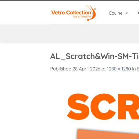
Skip
to
Equine
content
AL_Scratch&Win-SM-Ti
Published
28 April 2026
at
1280 × 1280
in