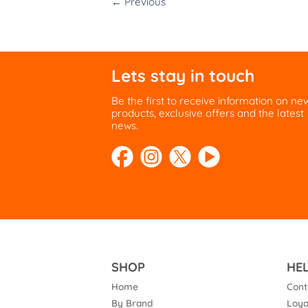
←
Previous
Lets stay in touch
Be the first to receive information on ne
products, exclusive offers and the latest
news.
SHOP
HE
Home
Cont
By Brand
Loya