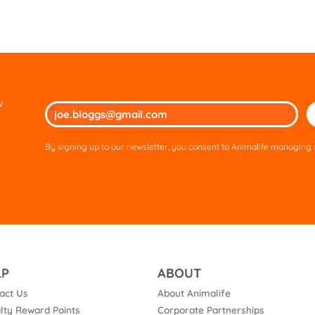
w
Ple
lea
thi
By signing up to our newsletter, you consent to Animalife managing y
fie
em
LP
ABOUT
act Us
About Animalife
lty Reward Points
Corporate Partnerships