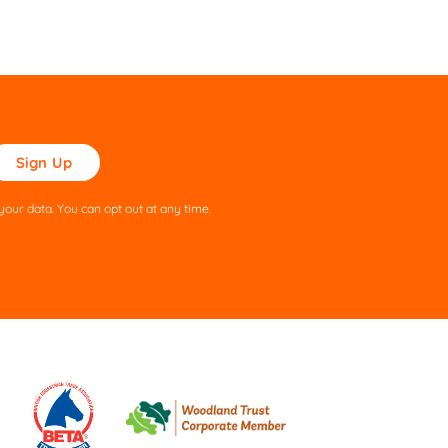
ase
ve
s
our data. You can opt out at any time.
ld
pty.