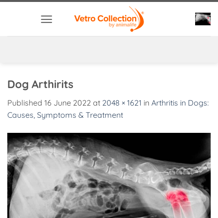
Skip
to
content
Dog Arthirits
Published
16 June 2022
at
2048 × 1621
in
Arthritis in Dogs:
Causes, Symptoms & Treatment