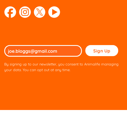
Please
leave
this
By signing up to our newsletter, you consent to Animalife managing
field
your data. You can opt out at any time.
empty.