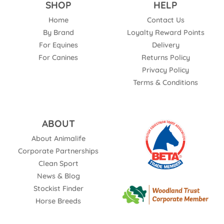
SHOP
HELP
Home
Contact Us
By Brand
Loyalty Reward Points
For Equines
Delivery
For Canines
Returns Policy
Privacy Policy
Terms & Conditions
ABOUT
About Animalife
Corporate Partnerships
Clean Sport
News & Blog
Stockist Finder
Horse Breeds