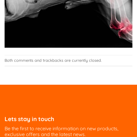
Both comments and trackbacks are currently closed.
Lets stay in touch
Be the first to receive information on new products,
exclusive offers and the latest news.